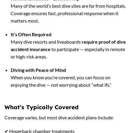
Many of the world’s best dive sites are far from hospitals.
Coverage ensures fast, professional response when it
matters most.
It’s Often Required
Many dive resorts and liveaboards
require proof of dive
accident insurance
to participate — especially in remote
or high-risk areas.
Diving with Peace of Mind
When you know you’re covered, you can focus on
enjoying the dive — not worrying about “what ifs.”
What’s Typically Covered
Coverage varies, but most dive accident plans include:
✔ Hyperbaric chamber treatments