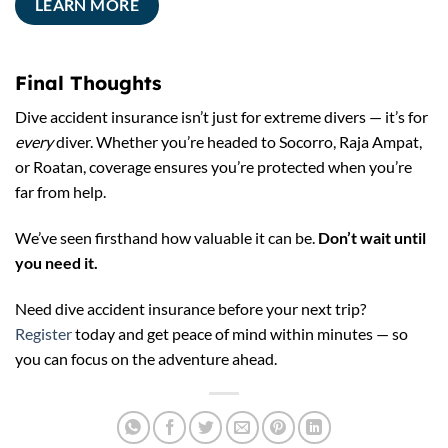
LEARN MORE
Final Thoughts
Dive accident insurance isn’t just for extreme divers — it’s for
every
diver. Whether you’re headed to Socorro, Raja Ampat,
or Roatan, coverage ensures you’re protected when you’re
far from help.
We’ve seen firsthand how valuable it can be.
Don’t wait until
you need it.
Need dive accident insurance before your next trip?
Register
today and get peace of mind within minutes — so
you can focus on the adventure ahead.