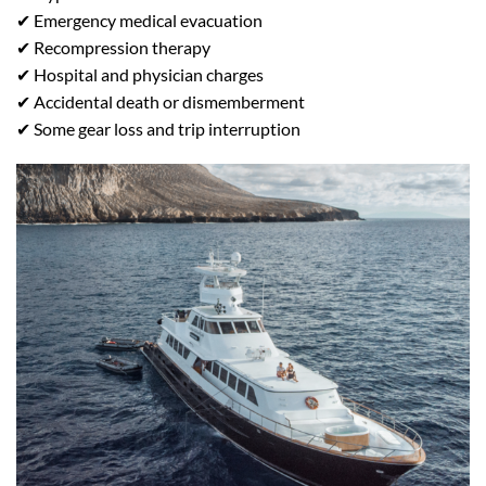
✔ Emergency medical evacuation
✔ Recompression therapy
✔ Hospital and physician charges
✔ Accidental death or dismemberment
✔ Some gear loss and trip interruption