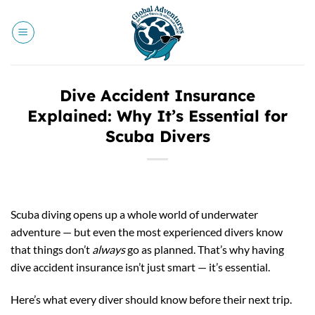
Skip
to
content
Dive Accident Insurance
Explained: Why It’s Essential for
Scuba Divers
Scuba diving opens up a whole world of underwater
adventure — but even the most experienced divers know
that things don’t
always
go as planned. That’s why having
dive accident insurance isn’t just smart — it’s essential.
Here’s what every diver should know before their next trip.