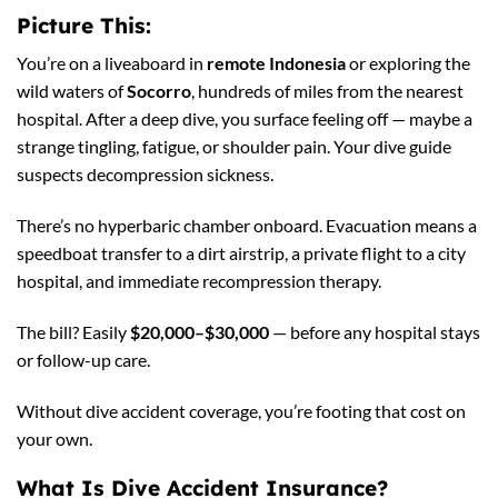
Picture This:
You’re on a liveaboard in
remote Indonesia
or exploring the
wild waters of
Socorro
, hundreds of miles from the nearest
hospital. After a deep dive, you surface feeling off — maybe a
strange tingling, fatigue, or shoulder pain. Your dive guide
suspects decompression sickness.
There’s no hyperbaric chamber onboard. Evacuation means a
speedboat transfer to a dirt airstrip, a private flight to a city
hospital, and immediate recompression therapy.
The bill? Easily
$20,000–$30,000
— before any hospital stays
or follow-up care.
Without dive accident coverage, you’re footing that cost on
your own.
What Is Dive Accident Insurance?