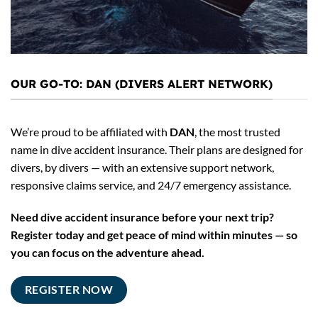
OUR GO-TO: DAN (DIVERS ALERT NETWORK)
We’re proud to be affiliated with
DAN
, the most trusted
name in dive accident insurance. Their plans are designed for
divers, by divers — with an extensive support network,
responsive claims service, and 24/7 emergency assistance.
Need dive accident insurance before your next trip?
Register today and get peace of mind within minutes — so
you can focus on the adventure ahead.
REGISTER NOW