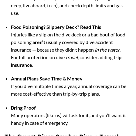
deep, liveaboard, tech), and check depth limits and gas
use.
Food Poisoning? Slippery Deck? Read This
Injuries like a slip on the dive deck or a bad bout of food
poisoning
aren’t
usually covered by dive accident
insurance — because they didn’t happen
in the water
.
For full protection on dive
travel
, consider adding
trip
insurance
.
Annual Plans Save Time & Money
If you dive multiple times a year, annual coverage can be
more cost-effective than trip-by-trip plans.
Bring Proof
Many operators (like us) will ask for it, and you’ll want it
handy in case of emergency.