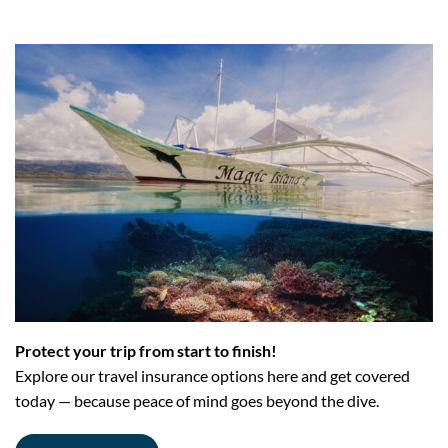
Protect your trip from start to finish!
Explore our travel insurance options here and get covered
today — because peace of mind goes beyond the dive.