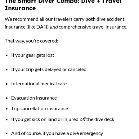
The Smart Diver Combo: Dive + Travel
Insurance
We recommend all our travelers carry
both
dive accident
insurance (like DAN)
and
comprehensive travel insurance.
That way, you’re covered:
If your gear gets lost
If your trip gets delayed or canceled
International medical care
Evacuation insurance
Trip cancellation insurance
If you get sick on land or injured
off
the dive deck
And of course, if you have a dive emergency