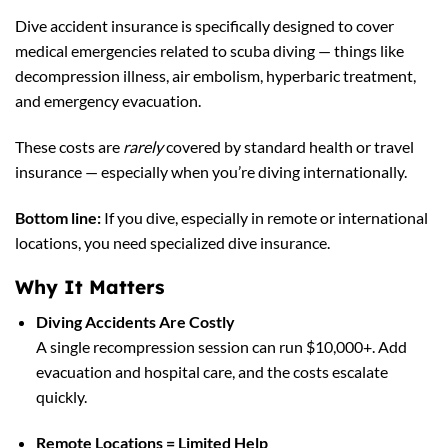
Dive accident insurance is specifically designed to cover
medical emergencies related to scuba diving — things like
decompression illness, air embolism, hyperbaric treatment,
and emergency evacuation.
These costs are
rarely
covered by standard health or travel
insurance — especially when you’re diving internationally.
Bottom line:
If you dive, especially in remote or international
locations, you need specialized dive insurance.
Why It Matters
Diving Accidents Are Costly
A single recompression session can run $10,000+. Add
evacuation and hospital care, and the costs escalate
quickly.
Remote Locations = Limited Help