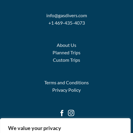
info@gasdivers.com
+1 469-435-4073
About Us
Planned Trips
Custom Trips
Terms and Conditions
Privacy Policy
We value your privacy