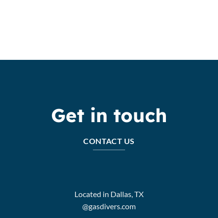
Get in touch
CONTACT US
Located in Dallas, TX
@gasdivers.com