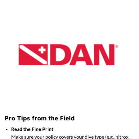
Pro Tips from the Field
Read the Fine Print
Make sure your policy covers your dive type (e.g., nitrox,