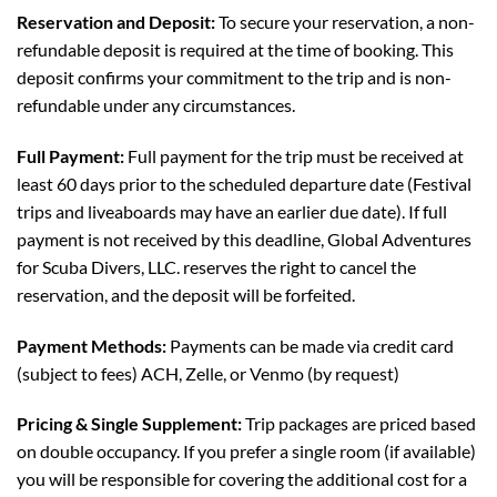
Reservation and Deposit:
To secure your reservation, a non-
refundable deposit is required at the time of booking. This
deposit confirms your commitment to the trip and is non-
refundable under any circumstances.
Full Payment:
Full payment for the trip must be received at
least 60 days prior to the scheduled departure date (Festival
trips and liveaboards may have an earlier due date). If full
payment is not received by this deadline, Global Adventures
for Scuba Divers, LLC. reserves the right to cancel the
reservation, and the deposit will be forfeited.
Payment Methods:
Payments can be made via credit card
(subject to fees) ACH, Zelle, or Venmo (by request)
Pricing & Single Supplement:
Trip packages are priced based
on double occupancy. If you prefer a single room (if available)
you will be responsible for covering the additional cost for a