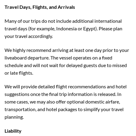
Travel Days, Flights, and Arrivals
Many of our trips do not include additional international
travel days (for example, Indonesia or Egypt). Please plan
your travel accordingly.
We highly recommend arriving at least one day prior to your
liveaboard departure. The vessel operates on a fixed
schedule and will not wait for delayed guests due to missed
or late flights.
We will provide detailed flight recommendations and hotel
suggestions once the final trip information is released. In
some cases, we may also offer optional domestic airfare,
transportation, and hotel packages to simplify your travel
planning.
Liability