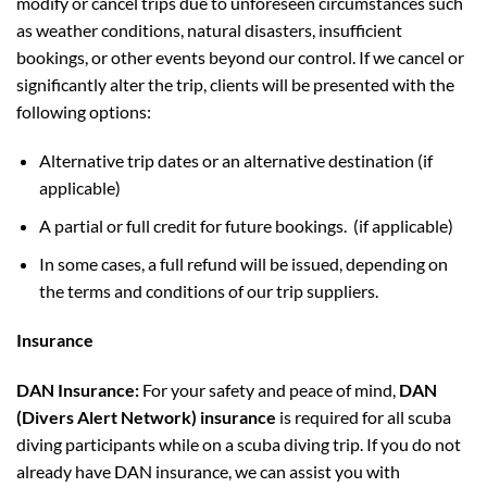
modify or cancel trips due to unforeseen circumstances such
as weather conditions, natural disasters, insufficient
bookings, or other events beyond our control. If we cancel or
significantly alter the trip, clients will be presented with the
following options:
Alternative trip dates or an alternative destination (if
applicable)
A partial or full credit for future bookings. (if applicable)
In some cases, a full refund will be issued, depending on
the terms and conditions of our trip suppliers.
Insurance
DAN Insurance:
For your safety and peace of mind,
DAN
(Divers Alert Network) insurance
is required for all scuba
diving participants while on a scuba diving trip. If you do not
already have DAN insurance, we can assist you with