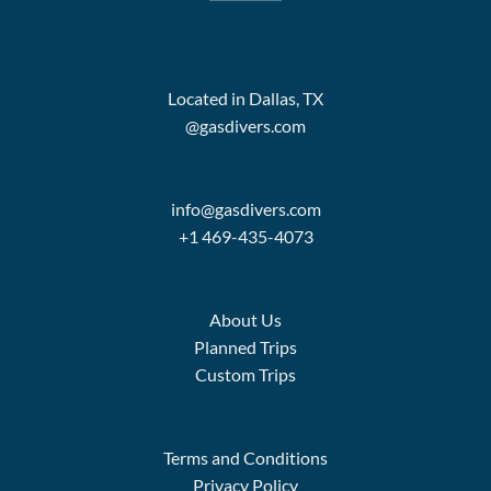
Located in Dallas, TX
@gasdivers.com
info@gasdivers.com
+1 469-435-4073
About Us
Planned Trips
Custom Trips
Terms and Conditions
Privacy Policy