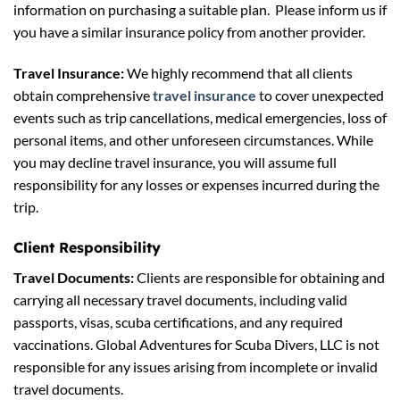
information on purchasing a suitable plan. Please inform us if
you have a similar insurance policy from another provider.
Travel Insurance:
We highly recommend that all clients
obtain comprehensive
travel insurance
to cover unexpected
events such as trip cancellations, medical emergencies, loss of
personal items, and other unforeseen circumstances. While
you may decline travel insurance, you will assume full
responsibility for any losses or expenses incurred during the
trip.
Client Responsibility
Travel Documents:
Clients are responsible for obtaining and
carrying all necessary travel documents, including valid
passports, visas, scuba certifications, and any required
vaccinations. Global Adventures for Scuba Divers, LLC is not
responsible for any issues arising from incomplete or invalid
travel documents.