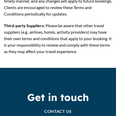
timely manner, and any changes will apply to future bookings.
Clients are encouraged to review these Terms and
Conditions periodically for updates.
Third-party Suppliers:
Please be aware that other travel
suppliers (e.g., airlines, hotels, activity providers) may have
their own terms and conditions that apply to your booking. It
is your responsibility to review and comply with these terms
as they may affect your travel experience.
Get in touch
CONTACT US