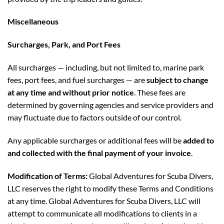
Miscellaneous
Surcharges, Park, and Port Fees
All surcharges — including, but not limited to, marine park
fees, port fees, and fuel surcharges — are
subject to change
at any time and without prior notice
. These fees are
determined by governing agencies and service providers and
may fluctuate due to factors outside of our control.
Any applicable surcharges or additional fees will be
added to
and collected with the final payment of your invoice
.
Modification of Terms:
Global Adventures for Scuba Divers,
LLC reserves the right to modify these Terms and Conditions
at any time. Global Adventures for Scuba Divers, LLC will
attempt to communicate all modifications to clients in a