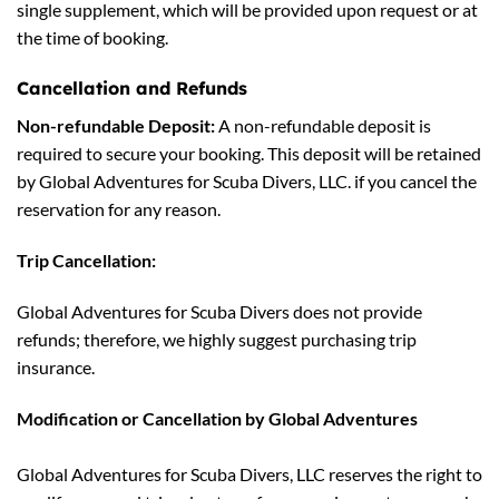
single supplement, which will be provided upon request or at
the time of booking.
Cancellation and Refunds
Non-refundable Deposit:
A non-refundable deposit is
required to secure your booking. This deposit will be retained
by Global Adventures for Scuba Divers, LLC. if you cancel the
reservation for any reason.
Trip Cancellation:
Global Adventures for Scuba Divers does not provide
refunds; therefore, we highly suggest purchasing trip
insurance.
Modification or Cancellation by Global Adventures
Global Adventures for Scuba Divers, LLC reserves the right to