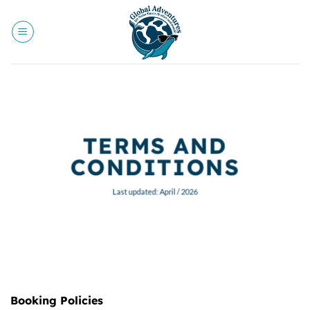
Skip
to
content
TERMS AND
CONDITIONS
Last updated: April / 2026
Booking Policies