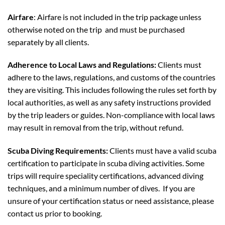
Airfare
: Airfare is not included in the trip package unless
otherwise noted on the trip and must be purchased
separately by all clients.
Adherence to Local Laws and Regulations:
Clients must
adhere to the laws, regulations, and customs of the countries
they are visiting. This includes following the rules set forth by
local authorities, as well as any safety instructions provided
by the trip leaders or guides. Non-compliance with local laws
may result in removal from the trip, without refund.
Scuba Diving Requirements:
Clients must have a valid scuba
certification to participate in scuba diving activities. Some
trips will require speciality certifications, advanced diving
techniques, and a minimum number of dives. If you are
unsure of your certification status or need assistance, please
contact us prior to booking.