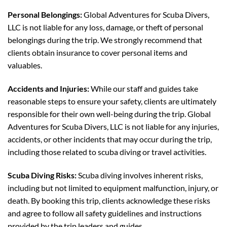
Personal Belongings:
Global Adventures for Scuba Divers,
LLC is not liable for any loss, damage, or theft of personal
belongings during the trip. We strongly recommend that
clients obtain insurance to cover personal items and
valuables.
Accidents and Injuries:
While our staff and guides take
reasonable steps to ensure your safety, clients are ultimately
responsible for their own well-being during the trip. Global
Adventures for Scuba Divers, LLC is not liable for any injuries,
accidents, or other incidents that may occur during the trip,
including those related to scuba diving or travel activities.
Scuba Diving Risks:
Scuba diving involves inherent risks,
including but not limited to equipment malfunction, injury, or
death. By booking this trip, clients acknowledge these risks
and agree to follow all safety guidelines and instructions
provided by the trip leaders and guides.