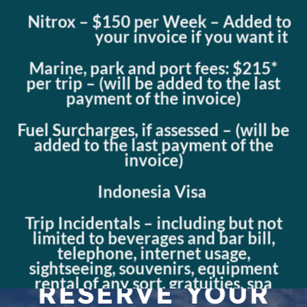
Nitrox – $150 per Week – Added to
your invoice if you want it
Marine, park and port fees: $215*
per trip – (will be added to the last
payment of the invoice)
Fuel Surcharges, if assessed – (will be
added to the last payment of the
invoice)
Indonesia Visa
Trip Incidentals – including but not
limited to beverages and bar bill,
telephone, internet usage,
sightseeing, souvenirs, equipment
rental of any sort, gratuities, spa
RESERVE YOUR
appointments, special day trips, etc.