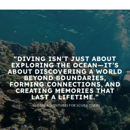
“DIVING ISN’T JUST ABOUT
EXPLORING THE OCEAN—IT’S
ABOUT DISCOVERING A WORLD
BEYOND BOUNDARIES,
FORMING CONNECTIONS, AND
CREATING MEMORIES THAT
LAST A LIFETIME.”
~ GLOBAL ADVENTURES FOR SCUBA DIVERS