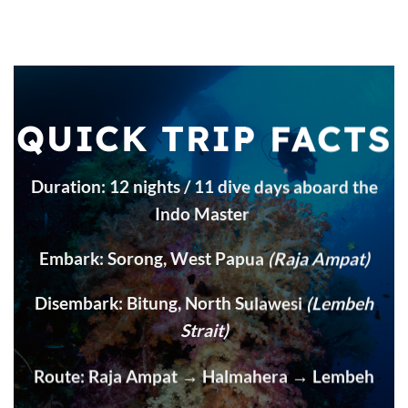
QUICK TRIP FACTS
Duration: 12 nights / 11 dive days aboard the
Indo Master
Embark: Sorong, West Papua
(Raja Ampat)
Disembark: Bitung, North Sulawesi
(Lembeh
Strait)
Route: Raja Ampat → Halmahera → Lembeh