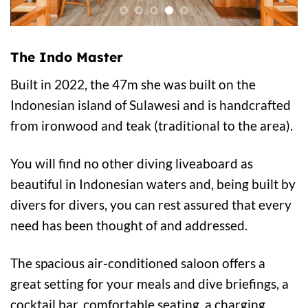
The Indo Master
Built in 2022, the 47m she was built on the
Indonesian island of Sulawesi and is handcrafted
from ironwood and teak (traditional to the area).
You will find no other diving liveaboard as
beautiful in Indonesian waters and, being built by
divers for divers, you can rest assured that every
need has been thought of and addressed.
The spacious air-conditioned saloon offers a
great setting for your meals and dive briefings, a
cocktail bar, comfortable seating, a charging