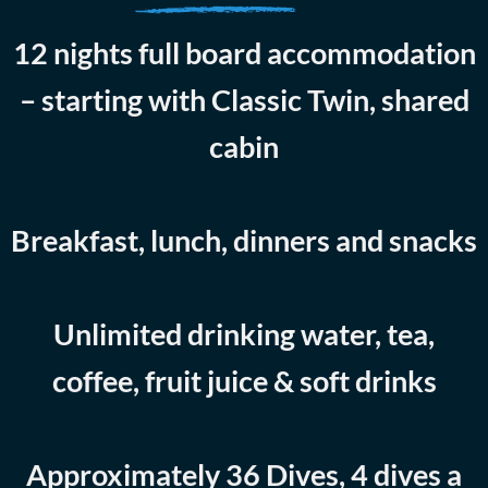
12 nights full board accommodation
– starting with Classic Twin, shared
cabin
Breakfast, lunch, dinners and snacks
Unlimited drinking water, tea,
coffee, fruit juice & soft drinks
Approximately 36 Dives, 4 dives a