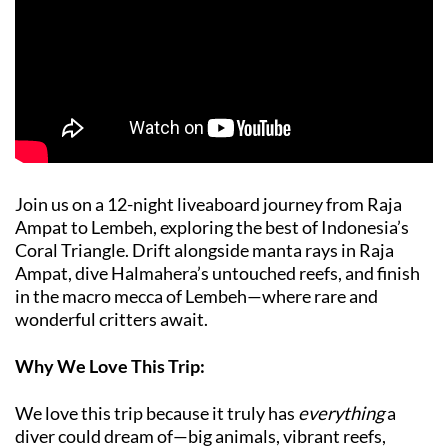
Join us on a 12-night liveaboard journey from Raja
Ampat to Lembeh, exploring the best of Indonesia’s
Coral Triangle. Drift alongside manta rays in Raja
Ampat, dive Halmahera’s untouched reefs, and finish
in the macro mecca of Lembeh—where rare and
wonderful critters await.
Why We Love This Trip:
We love this trip because it truly has
everything
a
diver could dream of—big animals, vibrant reefs,