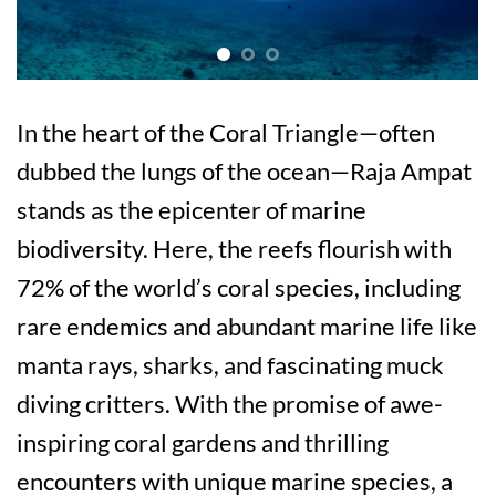
In the heart of the Coral Triangle—often
dubbed the lungs of the ocean—Raja Ampat
stands as the epicenter of marine
biodiversity. Here, the reefs flourish with
72% of the world’s coral species, including
rare endemics and abundant marine life like
manta rays, sharks, and fascinating muck
diving critters. With the promise of awe-
inspiring coral gardens and thrilling
encounters with unique marine species, a