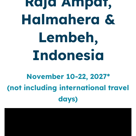
Raja Ampat,
Halmahera &
Lembeh,
Indonesia
November 10-22, 2027*
(not including international travel
days)