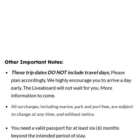
Other Important Notes:
These trip dates DO NOT include travel days,
Please
plan accordingly. We highly encourage you to arrive a day
early. The Liveaboard will not wait for you. More
information to come.
All surcharges, including marine, park and port fees, are
subject
to change at any time, and without notice.
You need a valid passport for at least six (6) months
beyond the intended period of stay.