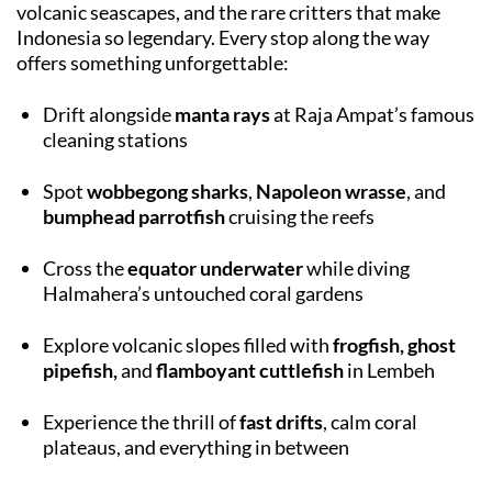
volcanic seascapes, and the rare critters that make
Indonesia so legendary. Every stop along the way
offers something unforgettable:
Drift alongside
manta rays
at Raja Ampat’s famous
cleaning stations
Spot
wobbegong sharks
,
Napoleon wrasse
, and
bumphead parrotfish
cruising the reefs
Cross the
equator underwater
while diving
Halmahera’s untouched coral gardens
Explore volcanic slopes filled with
frogfish, ghost
pipefish,
and
flamboyant cuttlefish
in Lembeh
Experience the thrill of
fast drifts
, calm coral
plateaus, and everything in between