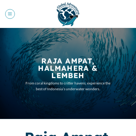
Skip
to
content
RAJA AMPAT,
HALMAHERA &
LEMBEH
From coral kingdoms to critter havens, experience the
best of Indonesia’s underwater wonders.