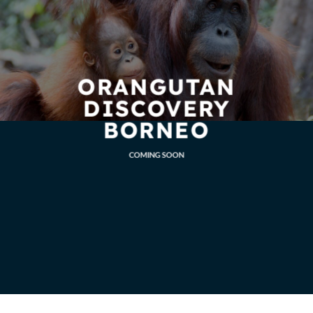
ORANGUTAN
DISCOVERY
BORNEO
COMING SOON