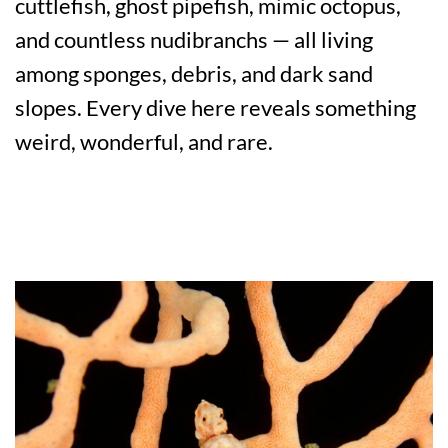
cuttlefish, ghost pipefish, mimic octopus,
and countless nudibranchs — all living
among sponges, debris, and dark sand
slopes. Every dive here reveals something
weird, wonderful, and rare.