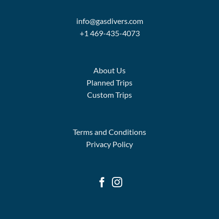
info@gasdivers.com
+1 469-435-4073
About Us
Planned Trips
Custom Trips
Terms and Conditions
Privacy Policy