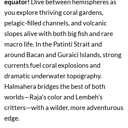
equator!
Dive between hemispheres as
you explore thriving coral gardens,
pelagic-filled channels, and volcanic
slopes alive with both big fish and rare
macro life. In the Patinti Strait and
around Bacan and Guraici Islands, strong
currents fuel coral explosions and
dramatic underwater topography.
Halmahera bridges the best of both
worlds—Raja’s color and Lembeh’s
critters—with a wilder, more adventurous
edge.