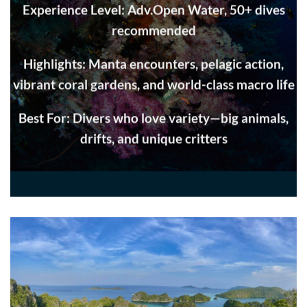
Experience Level: Adv.Open Water, 50+ dives
recommended
Highlights: Manta encounters, pelagic action,
vibrant coral gardens, and world-class macro life
Best For: Divers who love variety—big animals,
drifts, and unique critters