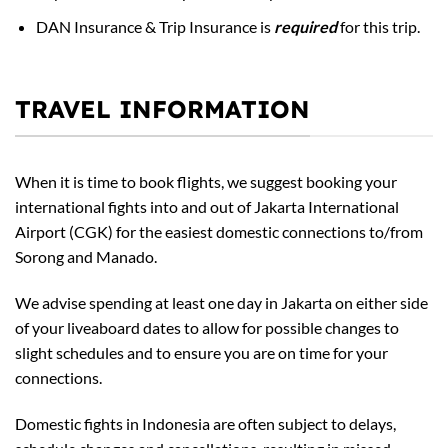
DAN Insurance & Trip Insurance is
required
for this trip.
TRAVEL INFORMATION
When it is time to book flights, we suggest booking your
international fights into and out of Jakarta International
Airport (CGK) for the easiest domestic connections to/from
Sorong and Manado.
We advise spending at least one day in Jakarta on either side
of your liveaboard dates to allow for possible changes to
slight schedules and to ensure you are on time for your
connections.
Domestic fights in Indonesia are often subject to delays,