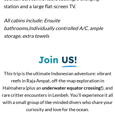
station and a large flat-screen TV.
All cabins include: Ensuite
bathrooms,Individually controlled A/C, ample
storage, extra towels
Join
US!
This trip is the ultimate Indonesian adventure: vibrant
reefs in Raja Ampat, off-the-map exploration in
Halmahera (plus an
underwater equator crossing!
), and
rare critter encounters in Lembeh. You’ll experience it all
with a small group of like-minded divers who share your
curiosity and love for the ocean.