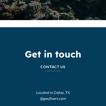
Get in touch
CONTACT US
Located in Dallas, TX
@gasdivers.com