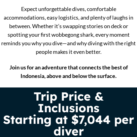
Expect unforgettable dives, comfortable
accommodations, easy logistics, and plenty of laughs in
between. Whether it’s swapping stories on deck or
spotting your first wobbegong shark, every moment
reminds you why you dive—and why diving with the right
people makes it even better.
Join us for an adventure that connects the best of
Indonesia, above and below the surface.
Trip Price &
Inclusions
Starting at $7,044 per
diver