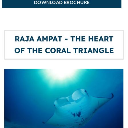
DOWNLOAD BROCHURE
RAJA AMPAT - THE HEART
OF THE CORAL TRIANGLE