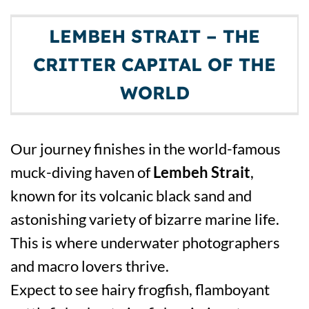
LEMBEH STRAIT – THE
CRITTER CAPITAL OF THE
WORLD
Our journey finishes in the world-famous
muck-diving haven of
Lembeh Strait
,
known for its volcanic black sand and
astonishing variety of bizarre marine life.
This is where underwater photographers
and macro lovers thrive.
Expect to see hairy frogfish, flamboyant