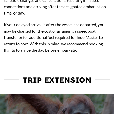
schedule changes and cancellations, resulting in missed
connections and arriving after the designated embarkation
time, or day.
If your delayed arrival is after the vessel has departed, you
may be charged for the cost of arranging a speedboat
transfer or for additional fuel required for Indo Master to
return to port. With this in mind, we recommend booking
flights to arrive the day before embarkation.
TRIP EXTENSION