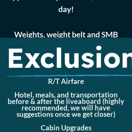
day!
Weights, weight belt and SMB
Exclusio
Disembarkation transfer
Embarkation transfer
R/T Airfare
Hotel, meals, and transportation
before & after the liveaboard (highly
recommended, we will have
suggestions once we get closer)
Cabin Upgrades