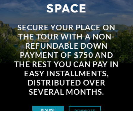
SPACE
SECURE YOUR PLACE ON
THE TOUR WITH A NON-
REFUNDABLE DOWN
PAYMENT OF $750 AND
THE REST YOU CAN PAY IN
EASY INSTALLMENTS,
DISTRIBUTED OVER
SEVERAL MONTHS.
RESERVE
DOWNLOAD
BROCHURE
NOW