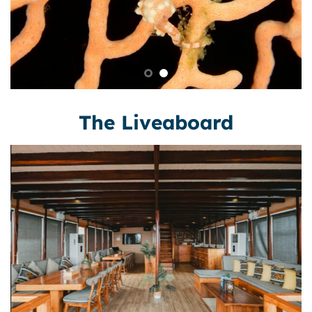
The Liveaboard