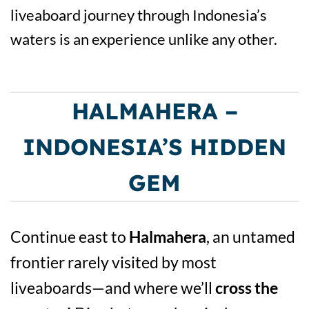
liveaboard journey through Indonesia’s
waters is an experience unlike any other.
HALMAHERA –
INDONESIA’S HIDDEN
GEM
Continue east to
Halmahera
, an untamed
frontier rarely visited by most
liveaboards—and where we’ll
cross the