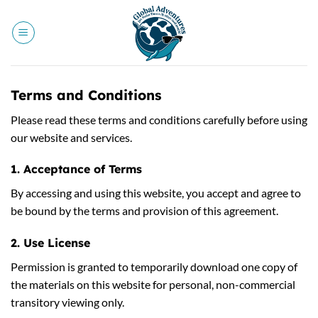
Skip
to
content
Terms and Conditions
Please read these terms and conditions carefully before using
our website and services.
1. Acceptance of Terms
By accessing and using this website, you accept and agree to
be bound by the terms and provision of this agreement.
2. Use License
Permission is granted to temporarily download one copy of
the materials on this website for personal, non-commercial
transitory viewing only.