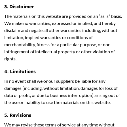
3. Disclaimer
The materials on this website are provided on an “as is” basis.
We make no warranties, expressed or implied, and hereby
disclaim and negate all other warranties including, without
limitation, implied warranties or conditions of
merchantability, fitness for a particular purpose, or non-
infringement of intellectual property or other violation of
rights.
4. Limitations
In no event shall we or our suppliers be liable for any
damages (including, without limitation, damages for loss of
data or profit, or due to business interruption) arising out of
the use or inability to use the materials on this website.
5. Revisions
We may revise these terms of service at any time without