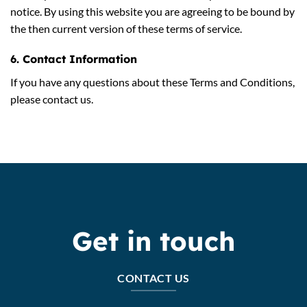
notice. By using this website you are agreeing to be bound by
the then current version of these terms of service.
6. Contact Information
If you have any questions about these Terms and Conditions,
please contact us.
Get in touch
CONTACT US