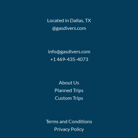
Located in Dallas, TX
@gasdivers.com
info@gasdivers.com
+1 469-435-4073
About Us
Planned Trips
Custom Trips
Terms and Conditions
Privacy Policy