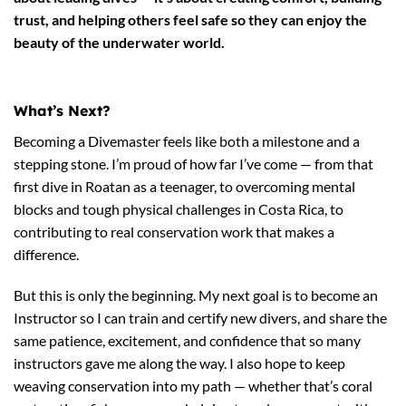
trust, and helping others feel safe so they can enjoy the
beauty of the underwater world.
What’s Next?
Becoming a Divemaster feels like both a milestone and a
stepping stone. I’m proud of how far I’ve come — from that
first dive in Roatan as a teenager, to overcoming mental
blocks and tough physical challenges in Costa Rica, to
contributing to real conservation work that makes a
difference.
But this is only the beginning. My next goal is to become an
Instructor so I can train and certify new divers, and share the
same patience, excitement, and confidence that so many
instructors gave me along the way. I also hope to keep
weaving conservation into my path — whether that’s coral