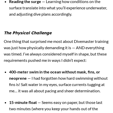
Reading the surge
— Learning how conditions on the
surface translate into what you’ll experience underwater,
and adjusting dive plans accordingly.
The Physical Challenge
One thing that surprised me most about Divemaster training
was just how physically demanding it is — AND everything
was timed. I’ve always considered myself in shape, but these
requirements pushed me in ways I didn’t expect:
400-meter swim in the ocean without mask, fins, or
neoprene
— I had forgotten how hard swimming without
fins is! Salt water in my eyes, surface currents tugging at
me… it was all about pacing and sheer determination.
15-minute float
— Seems easy on paper, but those last
two minutes (where you keep your hands out of the