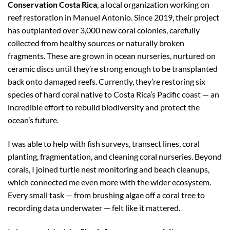
Conservation Costa Rica
, a local organization working on
reef restoration in Manuel Antonio. Since 2019, their project
has outplanted over 3,000 new coral colonies, carefully
collected from healthy sources or naturally broken
fragments. These are grown in ocean nurseries, nurtured on
ceramic discs until they’re strong enough to be transplanted
back onto damaged reefs. Currently, they’re restoring six
species of hard coral native to Costa Rica’s Pacific coast — an
incredible effort to rebuild biodiversity and protect the
ocean’s future.
I was able to help with fish surveys, transect lines, coral
planting, fragmentation, and cleaning coral nurseries. Beyond
corals, I joined turtle nest monitoring and beach cleanups,
which connected me even more with the wider ecosystem.
Every small task — from brushing algae off a coral tree to
recording data underwater — felt like it mattered.