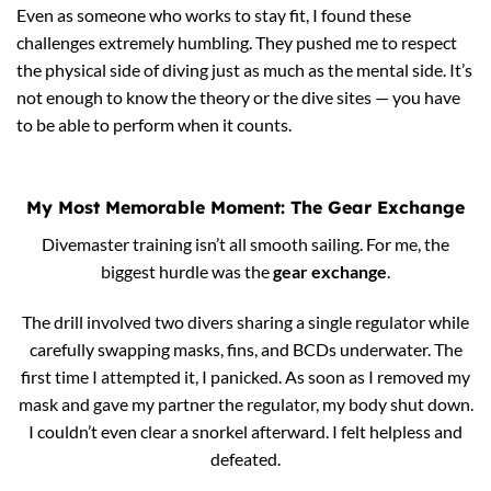
Even as someone who works to stay fit, I found these
challenges extremely humbling. They pushed me to respect
the physical side of diving just as much as the mental side. It’s
not enough to know the theory or the dive sites — you have
to be able to perform when it counts.
My Most Memorable Moment: The Gear Exchange
Divemaster training isn’t all smooth sailing. For me, the
biggest hurdle was the
gear exchange
.
The drill involved two divers sharing a single regulator while
carefully swapping masks, fins, and BCDs underwater. The
first time I attempted it, I panicked. As soon as I removed my
mask and gave my partner the regulator, my body shut down.
I couldn’t even clear a snorkel afterward. I felt helpless and
defeated.