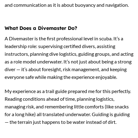
and communication as it is about buoyancy and navigation.
What Does a Divemaster Do?
A Divemaster is the first professional level in scuba. It’s a
leadership role: supervising certified divers, assisting
instructors, planning dive logistics, guiding groups, and acting
as a role model underwater. It’s not just about being a strong
diver — it’s about foresight, risk management, and keeping
everyone safe while making the experience enjoyable.
My experience as a trail guide prepared me for this perfectly.
Reading conditions ahead of time, planning logistics,
managing risk, and remembering little comforts (like snacks
for a long hike) all translated underwater. Guiding is guiding
— the terrain just happens to be water instead of dirt.