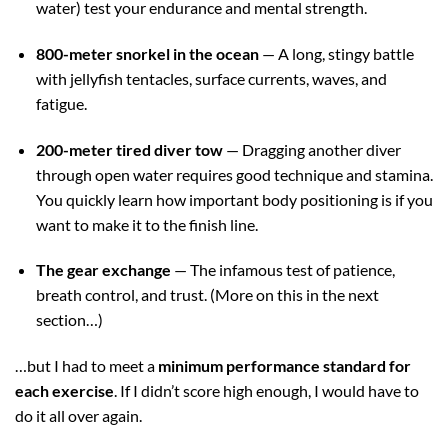
water) test your endurance and mental strength.
800-meter snorkel in the ocean
— A long, stingy battle
with jellyfish tentacles, surface currents, waves, and
fatigue.
200-meter tired diver tow
— Dragging another diver
through open water requires good technique and stamina.
You quickly learn how important body positioning is if you
want to make it to the finish line.
The gear exchange
— The infamous test of patience,
breath control, and trust. (More on this in the next
section…)
…but I had to meet a
minimum performance standard for
each exercise
. If I didn’t score high enough, I would have to
do it all over again.