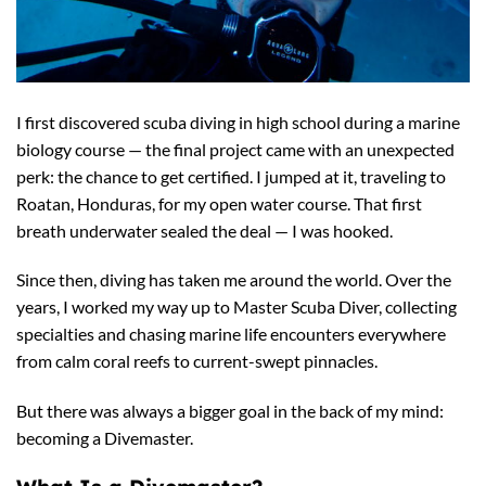
I first discovered scuba diving in high school during a marine
biology course — the final project came with an unexpected
perk: the chance to get certified. I jumped at it, traveling to
Roatan, Honduras, for my open water course. That first
breath underwater sealed the deal — I was hooked.
Since then, diving has taken me around the world. Over the
years, I worked my way up to Master Scuba Diver, collecting
specialties and chasing marine life encounters everywhere
from calm coral reefs to current-swept pinnacles.
But there was always a bigger goal in the back of my mind:
becoming a Divemaster.