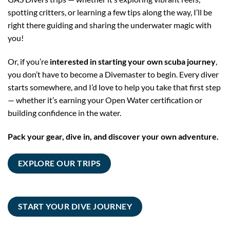
spotting critters, or learning a few tips along the way, I’ll be
right there guiding and sharing the underwater magic with
you!
Or, if you’re
interested in starting your own scuba journey
,
you don’t have to become a Divemaster to begin. Every diver
starts somewhere, and I’d love to help you take that first step
— whether it’s earning your Open Water certification or
building confidence in the water.
Pack your gear, dive in, and discover your own adventure.
EXPLORE OUR TRIPS
START YOUR DIVE JOURNEY