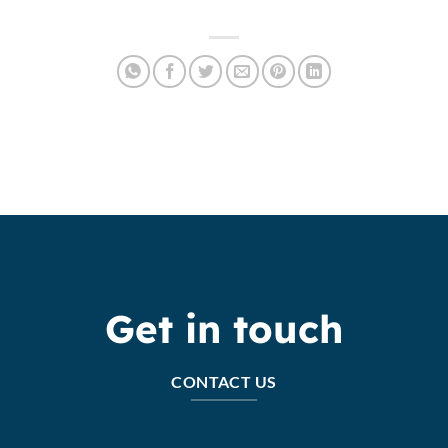
Get in touch
CONTACT US