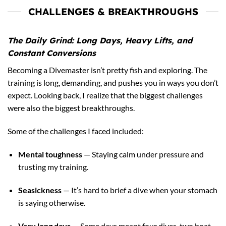
CHALLENGES & BREAKTHROUGHS
The Daily Grind: Long Days, Heavy Lifts, and
Constant Conversions
Becoming a Divemaster isn’t pretty fish and exploring. The
training is long, demanding, and pushes you in ways you don’t
expect. Looking back, I realize that the biggest challenges
were also the biggest breakthroughs.
Some of the challenges I faced included:
Mental toughness
— Staying calm under pressure and
trusting my training.
Seasickness
— It’s hard to brief a dive when your stomach
is saying otherwise.
Very long days
— Some days meant four dives, two boat