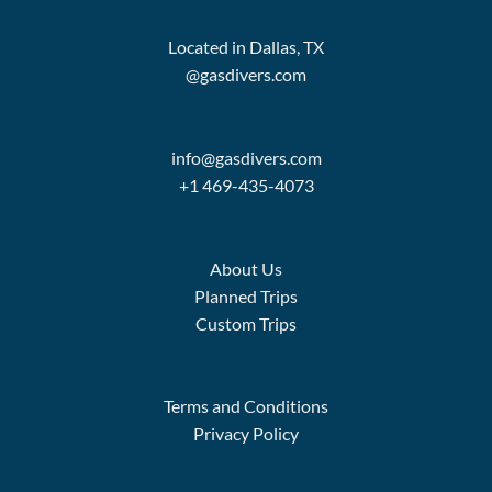
Located in Dallas, TX
@gasdivers.com
info@gasdivers.com
+1 469-435-4073
About Us
Planned Trips
Custom Trips
Terms and Conditions
Privacy Policy