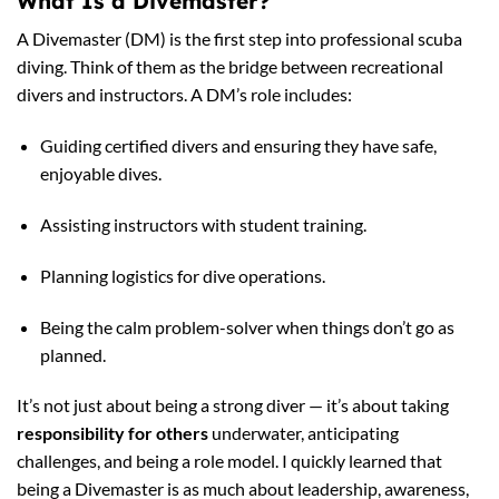
What Is a Divemaster?
A Divemaster (DM) is the first step into professional scuba
diving. Think of them as the bridge between recreational
divers and instructors. A DM’s role includes:
Guiding certified divers and ensuring they have safe,
enjoyable dives.
Assisting instructors with student training.
Planning logistics for dive operations.
Being the calm problem-solver when things don’t go as
planned.
It’s not just about being a strong diver — it’s about taking
responsibility for others
underwater, anticipating
challenges, and being a role model. I quickly learned that
being a Divemaster is as much about leadership, awareness,