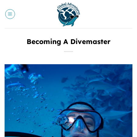
Skip
to
content
Becoming A Divemaster