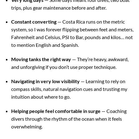
trips, plus gear maintenance before and after.
Constant converting
— Costa Rica runs on the metric
system, so I was forever flipping between feet and meters,
Fahrenheit and Celsius, PSI to Bar, pounds and kilos… not
to mention English and Spanish.
Moving tanks the right way
— They’re heavy, awkward,
and unforgiving if you don’t use proper technique.
Navigating in very low visibility
— Learning to rely on
compass skills, natural navigation cues and trusting my
intuition about where to go.
Helping people feel comfortable in surge
— Coaching
divers through the rhythm of the ocean when it feels
overwhelming.