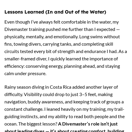
Lessons Learned (In and Out of the Water)
Even though I’ve always felt comfortable in the water, my
Divemaster training pushed me further than I expected —
physically, mentally, and emotionally. Long swims without
fins, towing divers, carrying tanks, and completing skill
circuits tested every bit of strength and endurance I had. As a
smaller-framed diver, I quickly learned the importance of
efficiency: conserving energy, planning ahead, and staying
calm under pressure.
Rainy season diving in Costa Rica added another layer of
difficulty. Visibility could drop to just 3–5 feet, making
navigation, buddy awareness, and keeping track of groups a
constant challenge. I leaned heavily on my training, my trail-
guiding instincts, and my ability to read both people and the
ocean. The biggest lesson?
A Divemaster’s role isn’t just
about leading dives — it’s about creating comfort, building