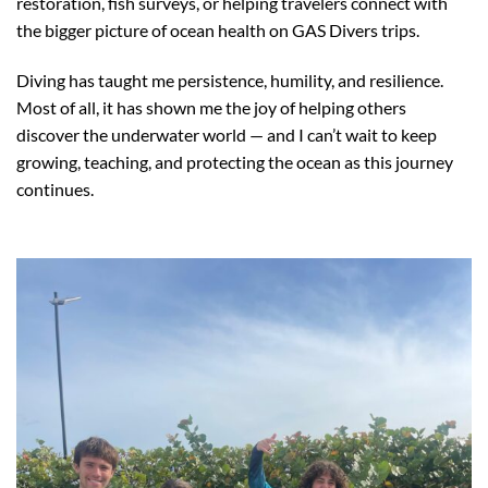
restoration, fish surveys, or helping travelers connect with
the bigger picture of ocean health on GAS Divers trips.
Diving has taught me persistence, humility, and resilience.
Most of all, it has shown me the joy of helping others
discover the underwater world — and I can’t wait to keep
growing, teaching, and protecting the ocean as this journey
continues.