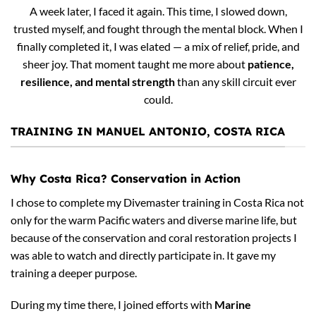
A week later, I faced it again. This time, I slowed down,
trusted myself, and fought through the mental block. When I
finally completed it, I was elated — a mix of relief, pride, and
sheer joy. That moment taught me more about
patience,
resilience, and mental strength
than any skill circuit ever
could.
TRAINING IN MANUEL ANTONIO, COSTA RICA
Why Costa Rica? Conservation in Action
I chose to complete my Divemaster training in Costa Rica not
only for the warm Pacific waters and diverse marine life, but
because of the conservation and coral restoration projects I
was able to watch and directly participate in. It gave my
training a deeper purpose.
During my time there, I joined efforts with
Marine