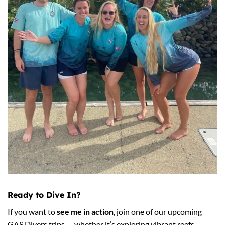
Ready to Dive In?
If you want to
see me in action
, join one of our upcoming
GAS Divers trips — whether it’s exploring vibrant reefs,