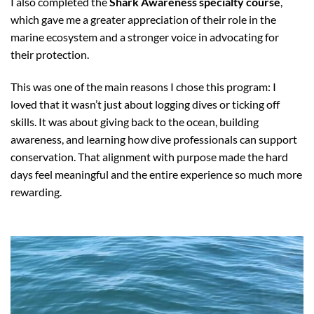
I also completed the
Shark Awareness specialty course
,
which gave me a greater appreciation of their role in the
marine ecosystem and a stronger voice in advocating for
their protection.
This was one of the main reasons I chose this program: I
loved that it wasn’t just about logging dives or ticking off
skills. It was about giving back to the ocean, building
awareness, and learning how dive professionals can support
conservation. That alignment with purpose made the hard
days feel meaningful and the entire experience so much more
rewarding.