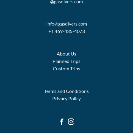
@gasdivers.com
info@gasdivers.com
+1 469-435-4073
About Us
Planned Trips
Custom Trips
Terms and Conditions
Privacy Policy