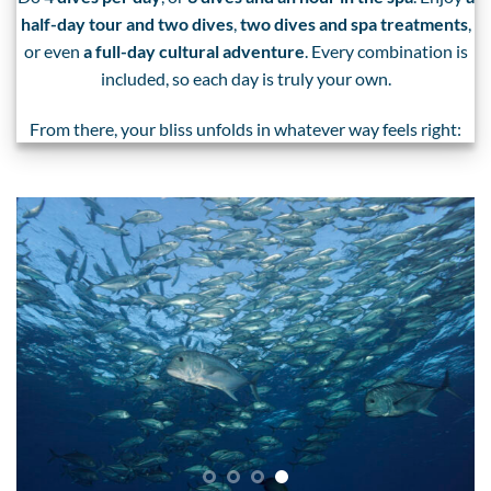
half-day tour and two dives
,
two dives and spa treatments
,
or even
a full-day cultural adventure
. Every combination is
included, so each day is truly your own.
From there, your bliss unfolds in whatever way feels right: