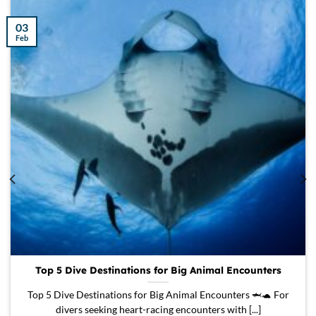
03
Feb
Top 5 Dive Destinations for Big Animal Encounters
Top 5 Dive Destinations for Big Animal Encounters 🦈🐢 For
divers seeking heart-racing encounters with [...]