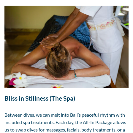
Bliss in Stillness (The Spa)
Between dives, we can melt into Bali’s peaceful rhythm with
included spa treatments. Each day, the All-In Package allows
us to swap dives for massages, facials, body treatments, or a