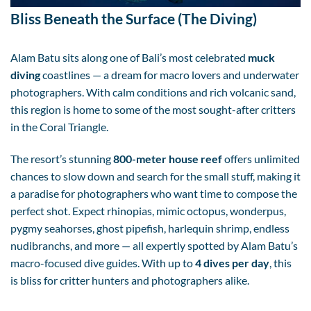
Bliss Beneath the Surface (The Diving)
Alam Batu sits along one of Bali’s most celebrated
muck
diving
coastlines — a dream for macro lovers and underwater
photographers. With calm conditions and rich volcanic sand,
this region is home to some of the most sought-after critters
in the Coral Triangle.
The resort’s stunning
800-meter house reef
offers unlimited
chances to slow down and search for the small stuff, making it
a paradise for photographers who want time to compose the
perfect shot. Expect rhinopias, mimic octopus, wonderpus,
pygmy seahorses, ghost pipefish, harlequin shrimp, endless
nudibranchs, and more — all expertly spotted by Alam Batu’s
macro-focused dive guides. With up to
4 dives per day
, this
is bliss for critter hunters and photographers alike.