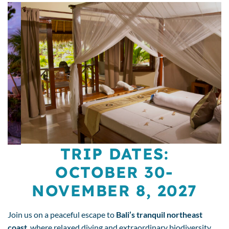
TRIP DATES:
OCTOBER 30-
NOVEMBER 8, 2027
Join us on a peaceful escape to
Bali’s tranquil northeast
coast
, where relaxed diving and extraordinary biodiversity