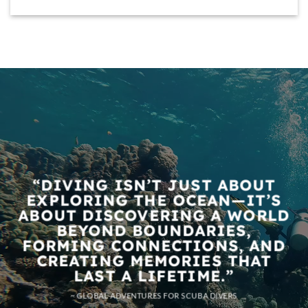
“DIVING ISN’T JUST ABOUT
EXPLORING THE OCEAN—IT’S
ABOUT DISCOVERING A WORLD
BEYOND BOUNDARIES,
FORMING CONNECTIONS, AND
CREATING MEMORIES THAT
LAST A LIFETIME.”
~ GLOBAL ADVENTURES FOR SCUBA DIVERS