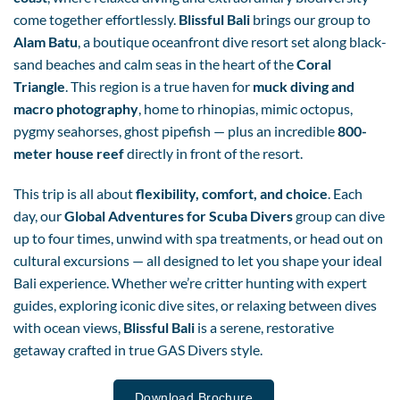
come together effortlessly.
Blissful Bali
brings our group to
Alam Batu
, a boutique oceanfront dive resort set along black-
sand beaches and calm seas in the heart of the
Coral
Triangle
. This region is a true haven for
muck diving and
macro photography
, home to rhinopias, mimic octopus,
pygmy seahorses, ghost pipefish — plus an incredible
800-
meter house reef
directly in front of the resort.
This trip is all about
flexibility, comfort, and choice
. Each
day, our
Global Adventures for Scuba Divers
group can dive
up to four times, unwind with spa treatments, or head out on
cultural excursions — all designed to let you shape your ideal
Bali experience. Whether we’re critter hunting with expert
guides, exploring iconic dive sites, or relaxing between dives
with ocean views,
Blissful Bali
is a serene, restorative
getaway crafted in true GAS Divers style.
Download Brochure