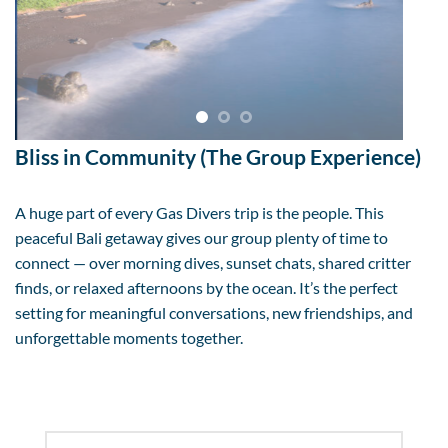
Bliss in Community (The Group Experience)
A huge part of every Gas Divers trip is the people. This
peaceful Bali getaway gives our group plenty of time to
connect — over morning dives, sunset chats, shared critter
finds, or relaxed afternoons by the ocean. It’s the perfect
setting for meaningful conversations, new friendships, and
unforgettable moments together.