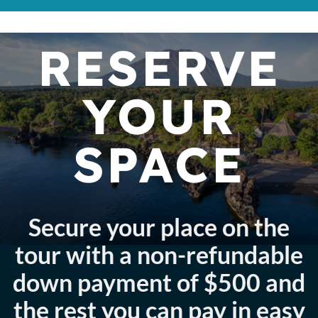
RESERVE
YOUR
SPACE
Secure your place on the
tour with a non-refundable
down payment of $500 and
the rest you can pay in easy