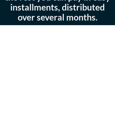
installments, distributed
over several months.
Download Brochure
Book Now