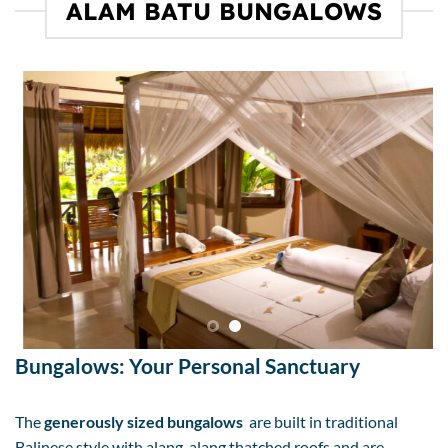
ALAM BATU BUNGALOWS
Bungalows: Your Personal Sanctuary
The
generously sized bungalows
are built in traditional
Balinese style with alang-alang thatched roofs and are