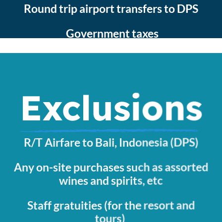
Round trip airport transfers to DPS
Government taxes
Exclusions
R/T Airfare to Bali, Indonesia (DPS)
Any on-site purchases such as assorted
wines and spirits, etc
Staff gratuities (for the resort and
tours)