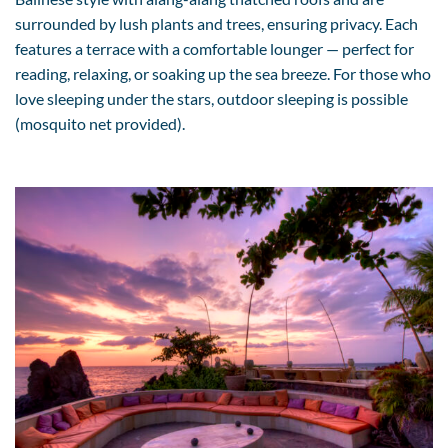
surrounded by lush plants and trees, ensuring privacy. Each
features a terrace with a comfortable lounger — perfect for
reading, relaxing, or soaking up the sea breeze. For those who
love sleeping under the stars, outdoor sleeping is possible
(mosquito net provided).