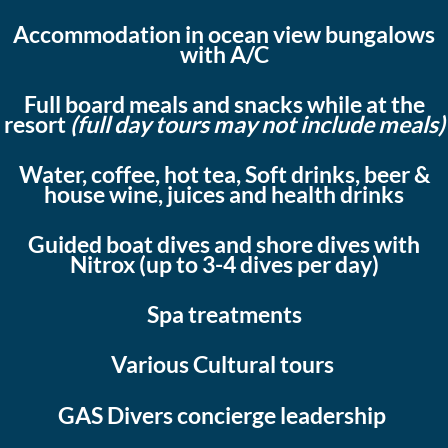
Accommodation in ocean view bungalows
with A/C
Full board meals and snacks while at the
resort
(full day tours may not include meals)
Water, coffee, hot tea, Soft drinks, beer &
house wine, juices and health drinks
Guided boat dives and shore dives with
Nitrox (up to 3-4 dives per day)
Spa treatments
Various Cultural tours
GAS Divers concierge leadership