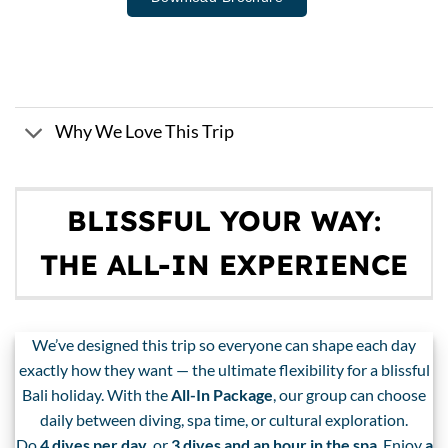
Why We Love This Trip
BLISSFUL YOUR WAY:
THE ALL-IN EXPERIENCE
We’ve designed this trip so everyone can shape each day
exactly how they want — the ultimate flexibility for a blissful
Bali holiday. With the
All-In Package
, our group can choose
daily between diving, spa time, or cultural exploration.
Do
4 dives per day
, or
3 dives and an hour in the spa
. Enjoy
a