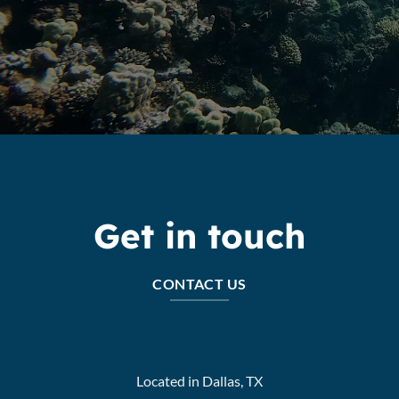
Get in touch
CONTACT US
Located in Dallas, TX