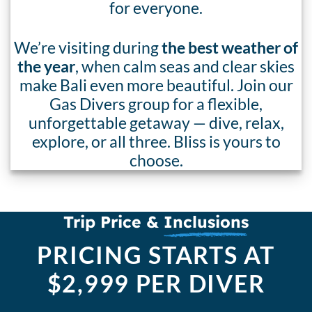
for everyone.
We’re visiting during
the best weather of
the year
, when calm seas and clear skies
make Bali even more beautiful. Join our
Gas Divers group for a flexible,
unforgettable getaway — dive, relax,
explore, or all three. Bliss is yours to
choose.
Trip Price &
Inclusions
PRICING STARTS AT
$2,999 PER DIVER