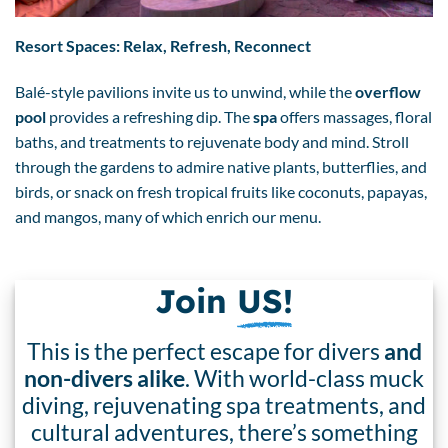
Resort Spaces: Relax, Refresh, Reconnect
Balé-style pavilions invite us to unwind, while the
overflow
pool
provides a refreshing dip. The
spa
offers massages, floral
baths, and treatments to rejuvenate body and mind. Stroll
through the gardens to admire native plants, butterflies, and
birds, or snack on fresh tropical fruits like coconuts, papayas,
and mangos, many of which enrich our menu.
Join
US!
This is the perfect escape for divers
and
non-divers alike
. With world-class muck
diving, rejuvenating spa treatments, and
cultural adventures, there’s something