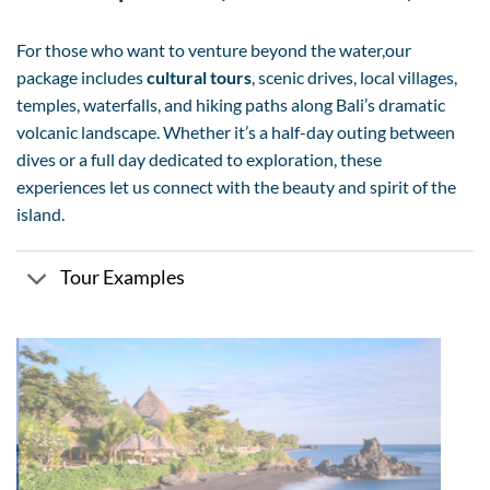
For those who want to venture beyond the water,our
package includes
cultural tours
, scenic drives, local villages,
temples, waterfalls, and hiking paths along Bali’s dramatic
volcanic landscape. Whether it’s a half-day outing between
dives or a full day dedicated to exploration, these
experiences let us connect with the beauty and spirit of the
island.
Tour Examples