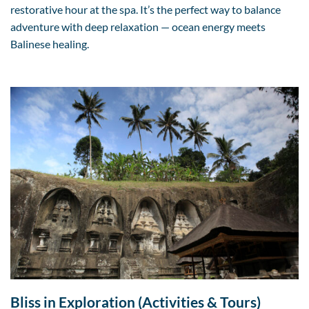
restorative hour at the spa. It’s the perfect way to balance
adventure with deep relaxation — ocean energy meets
Balinese healing.
Bliss in Exploration (Activities & Tours)