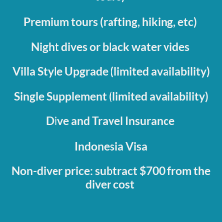
Premium tours (rafting, hiking, etc)
Night dives or black water vides
Villa Style Upgrade (limited availability)
Single Supplement (limited availability)
Dive and Travel Insurance
Indonesia Visa
Non-diver price: subtract $700 from the
diver cost