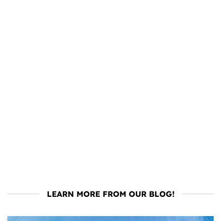
LEARN MORE FROM OUR BLOG!