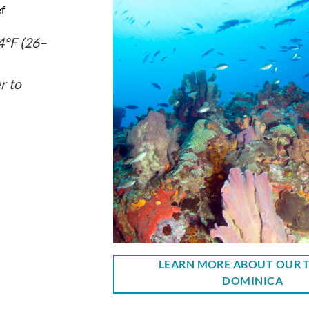
f
°F (26–
r to
LEARN MORE ABOUT OUR T
DOMINICA