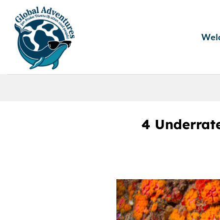
Skip
to
content
Wel
4 Underrat