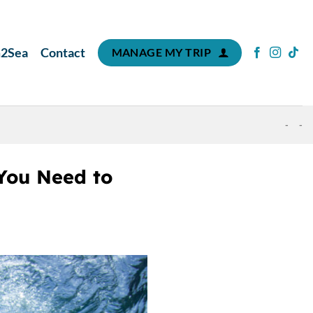
m2Sea
Contact
MANAGE MY TRIP
-
-
You Need to