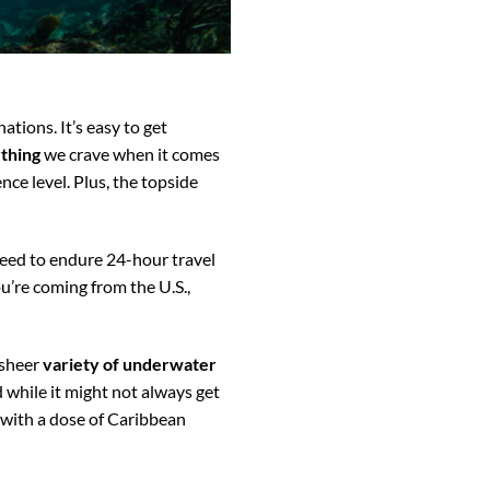
tions. It’s easy to get
thing
we crave when it comes
ence level. Plus, the topside
need to endure 24-hour travel
u’re coming from the U.S.,
 sheer
variety of underwater
 while it might not always get
with a dose of Caribbean