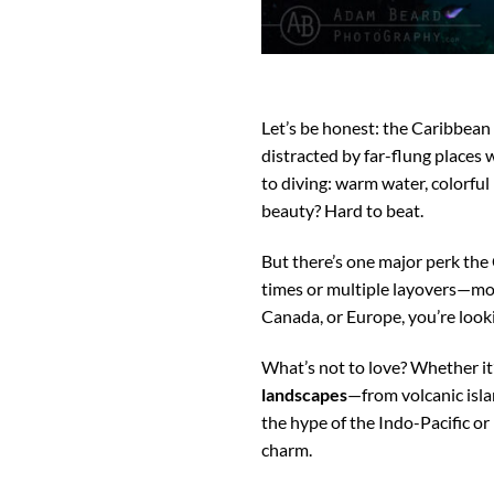
Let’s be honest: the Caribbean 
distracted by far-flung places w
to diving: warm water, colorful 
beauty? Hard to beat.
But there’s one major perk the
times or multiple layovers—mos
Canada, or Europe, you’re lookin
What’s not to love? Whether it’
landscapes
—from volcanic isla
the hype of the Indo-Pacific or
charm.