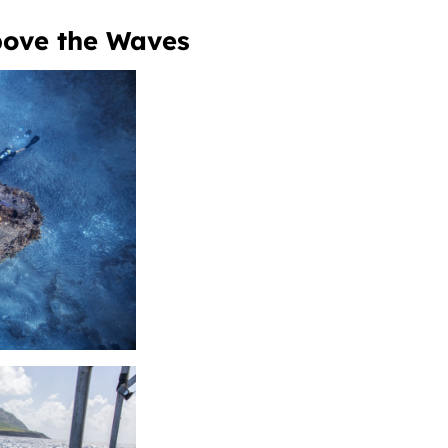
Above the Waves