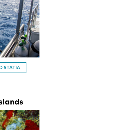
O STATIA
slands