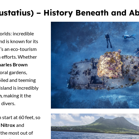
 Eustatius) – History Beneath and 
orlds: incredible
and is known for its
it’s an eco-tourism
 efforts. Whether
arles Brown
coral gardens,
oiled and teeming
island is incredibly
m
, making it the
 divers.
 start at 60 feet, so
a
Nitrox
and
 the most out of