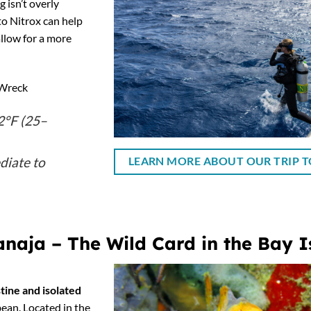
 isn’t overly
to Nitrox can help
llow for a more
Wreck
°F (25–
diate to
LEARN MORE ABOUT OUR TRIP T
naja – The Wild Card in the Bay I
stine and isolated
ean. Located in the