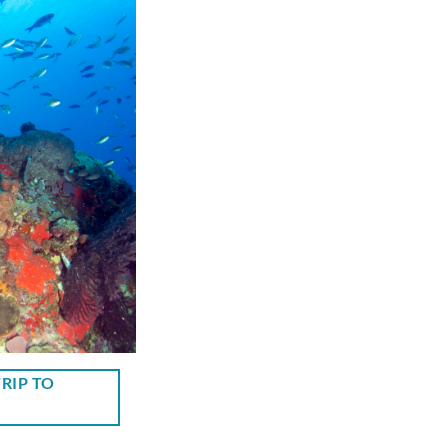
RIP TO