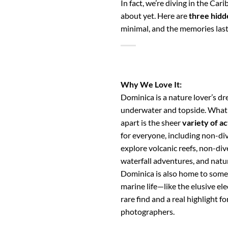
In fact, we’re diving in the C
about yet. Here are
three hidd
minimal, and the memories last
Why We Love It:
Dominica is a nature lover’s d
underwater and topside. What s
apart is the sheer
variety of ac
for everyone, including non-div
explore volcanic reefs, non-div
waterfall adventures, and natur
Dominica is also home to some 
marine life—like the elusive elec
rare find and a real highlight 
photographers.