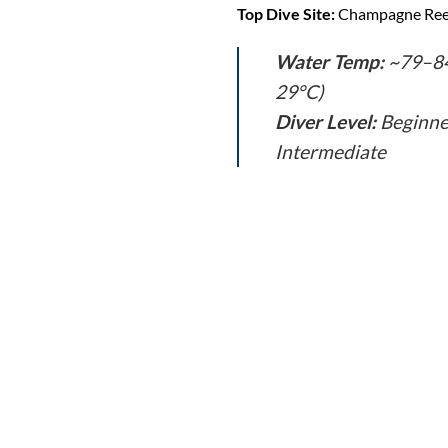
Top Dive Site:
Champagne Ree
Water Temp:
~79–84
29°C)
Diver Level:
Beginne
Intermediate