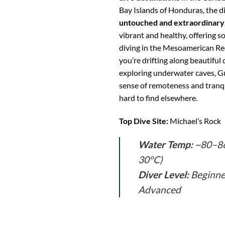
Bay Islands of Honduras, the di
untouched and extraordinary
vibrant and healthy, offering s
diving in the Mesoamerican R
you’re drifting along beautiful 
exploring underwater caves, Gu
sense of remoteness and tranqu
hard to find elsewhere.
Top Dive Site:
Michael’s Rock
Water Temp:
~80–86
30°C)
Diver Level:
Beginne
Advanced