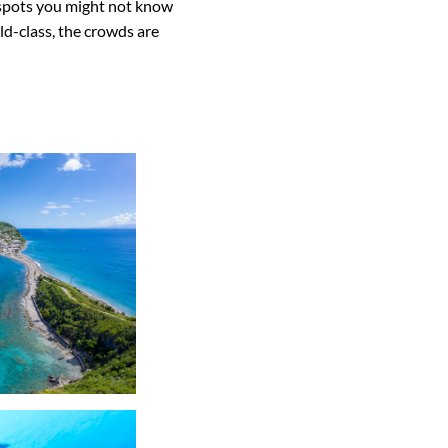
e spots you might not know
d-class, the crowds are