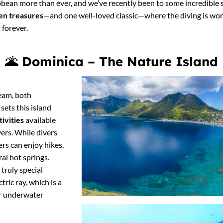
aribbean more than ever, and we’ve recently been to some incredibl
en treasures
—and one well-loved classic—where the diving is worl
 forever.
🌋
Dominica – The Nature Island
ream, both
ets this island
tivities
available
ers. While divers
ers can enjoy hikes,
al hot springs.
truly special
tric ray, which is a
for underwater