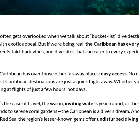
often gets overlooked when we talk about “bucket-list” dive destina
ith exotic appeal. But if we’re being real,
the Caribbean has every
reefs, laid-back vibes, and dive sites that can cater to every experi
 Caribbean has over those other faraway places:
easy access
. No 
t Caribbean destinations are just a quick flight away. Whether yo
g at flights of just a few hours, not days.
s the ease of travel, the
warm, inviting waters
year-round, or the
nds to serene coral gardens—the Caribbean is a diver’s dream. And
 Red Sea, the region’s lesser-known gems offer
undisturbed diving