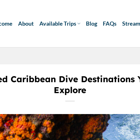
come
About
Available Trips
Blog
FAQs
Strea
ed Caribbean Dive Destinations 
Explore