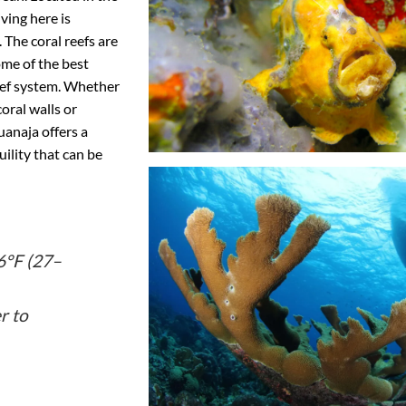
ving here is
. The coral reefs are
ome of the best
eef system. Whether
coral walls or
anaja offers a
ility that can be
°F (27–
r to