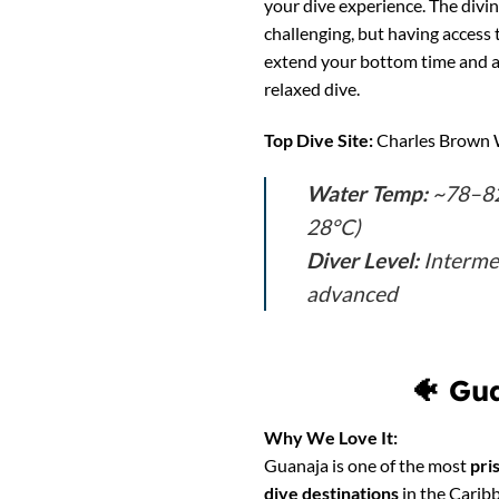
your dive experience. The diving
challenging, but having access 
extend your bottom time and a
relaxed dive.
Top Dive Site:
Charles Brown 
Water Temp:
~78–82
28°C)
Diver Level:
Interme
advanced
🐠
Gua
Why We Love It:
Guanaja is one of the most
pri
dive destinations
in the Caribb