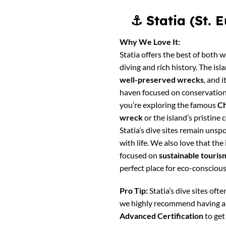
⚓
Statia (St.
Why We Love It:
Statia offers the best of both w
diving and rich history. The isl
well-preserved wrecks
, and 
haven focused on conservation
you’re exploring the famous
Ch
wreck
or the island’s pristine 
Statia’s dive sites remain unsp
with life. We also love that the 
focused on
sustainable touris
perfect place for eco-conscious
Pro Tip:
Statia’s dive sites often
we highly recommend having 
Advanced Certification
to get