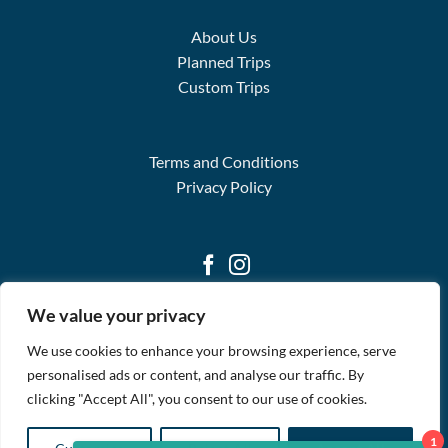
About Us
Planned Trips
Custom Trips
Terms and Conditions
Privacy Policy
We value your privacy
We use cookies to enhance your browsing experience, serve
personalised ads or content, and analyse our traffic. By
clicking "Accept All", you consent to our use of cookies.
WELCOME
ABOUT
AVAILABLE TRIPS
BLOG
FAQS
STREAM2SEA
CONTACT
1
Copyright 2026 ©
Global Adventures for Scuba Divers & Other