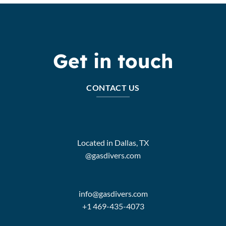
Get in touch
CONTACT US
Located in Dallas, TX
@gasdivers.com
info@gasdivers.com
+1 469-435-4073