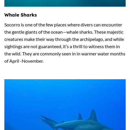
Whale Sharks
Socorro is one of the few places where divers can encounter
the gentle giants of the ocean—whale sharks. These majestic
creatures make their way through the archipelago, and while
sightings are not guaranteed, it’s a thrill to witness them in
the wild. They are commonly seen in in warmer water months
of April -November.