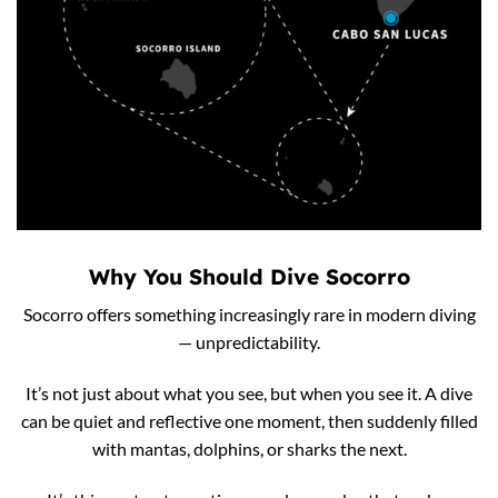
Why You Should Dive Socorro
Socorro offers something increasingly rare in modern diving
— unpredictability.
It’s not just about what you see, but when you see it. A dive
can be quiet and reflective one moment, then suddenly filled
with mantas, dolphins, or sharks the next.