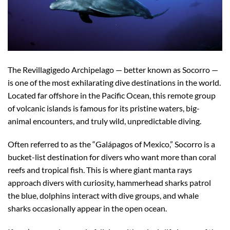
The Revillagigedo Archipelago — better known as Socorro —
is one of the most exhilarating dive destinations in the world.
Located far offshore in the Pacific Ocean, this remote group
of volcanic islands is famous for its pristine waters, big-
animal encounters, and truly wild, unpredictable diving.
Often referred to as the “Galápagos of Mexico,” Socorro is a
bucket-list destination for divers who want more than coral
reefs and tropical fish. This is where giant manta rays
approach divers with curiosity, hammerhead sharks patrol
the blue, dolphins interact with dive groups, and whale
sharks occasionally appear in the open ocean.