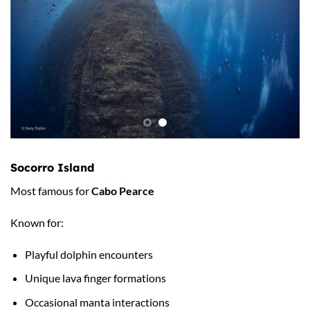
Socorro Island
Most famous for
Cabo Pearce
Known for:
Playful dolphin encounters
Unique lava finger formations
Occasional manta interactions