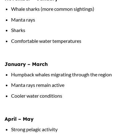
Whale sharks (more common sightings)
Manta rays
Sharks
Comfortable water temperatures
January – March
Humpback whales migrating through the region
Manta rays remain active
Cooler water conditions
April – May
Strong pelagic activity