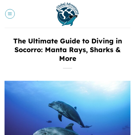
Skip
to
content
The Ultimate Guide to Diving in
Socorro: Manta Rays, Sharks &
More