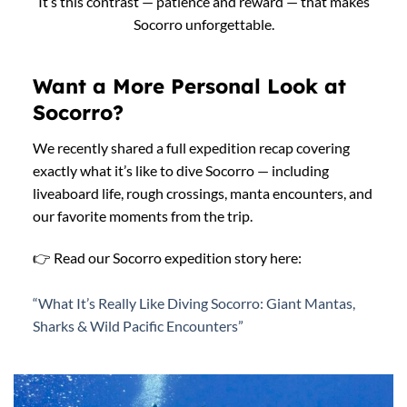
It’s this contrast — patience and reward — that makes
Socorro unforgettable.
Want a More Personal Look at
Socorro?
We recently shared a full expedition recap covering
exactly what it’s like to dive Socorro — including
liveaboard life, rough crossings, manta encounters, and
our favorite moments from the trip.
👉 Read our Socorro expedition story here:
“What It’s Really Like Diving Socorro: Giant Mantas,
Sharks & Wild Pacific Encounters”