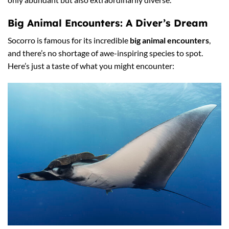
Big Animal Encounters: A Diver’s Dream
Socorro is famous for its incredible
big animal encounters
,
and there’s no shortage of awe-inspiring species to spot.
Here’s just a taste of what you might encounter: