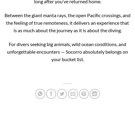
long after you’ve returned home.
Between the giant manta rays, the open Pacific crossings, and
the feeling of true remoteness, it delivers an experience that
is as much about the journey as it is about the diving.
For divers seeking big animals, wild ocean conditions, and
unforgettable encounters — Socorro absolutely belongs on
your bucket list.