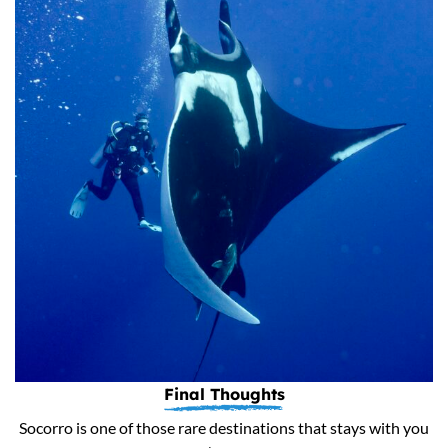
Final Thoughts
Socorro is one of those rare destinations that stays with you