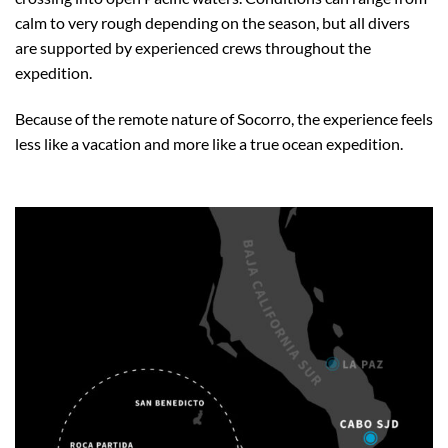
calm to very rough depending on the season, but all divers
are supported by experienced crews throughout the
expedition.
Because of the remote nature of Socorro, the experience feels
less like a vacation and more like a true ocean expedition.