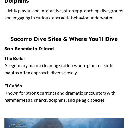
Dolphins
Highly playful and interactive, often approaching dive groups
and engaging in curious, energetic behavior underwater.
Socorro Dive Sites & Where You’ll Dive
San Benedicto Island
The Boiler
A legendary manta cleaning station where giant oceanic
mantas often approach divers closely.
El Cañón
Known for strong currents and dramatic encounters with
hammerheads, sharks, dolphins, and pelagic species.