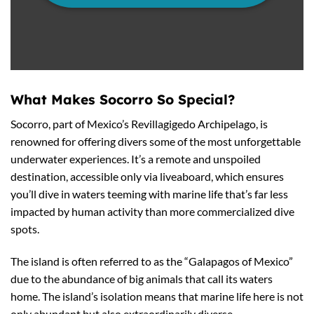
What Makes Socorro So Special?
Socorro, part of Mexico’s Revillagigedo Archipelago, is
renowned for offering divers some of the most unforgettable
underwater experiences. It’s a remote and unspoiled
destination, accessible only via liveaboard, which ensures
you’ll dive in waters teeming with marine life that’s far less
impacted by human activity than more commercialized dive
spots.
The island is often referred to as the “Galapagos of Mexico”
due to the abundance of big animals that call its waters
home. The island’s isolation means that marine life here is not
only abundant but also extraordinarily diverse.