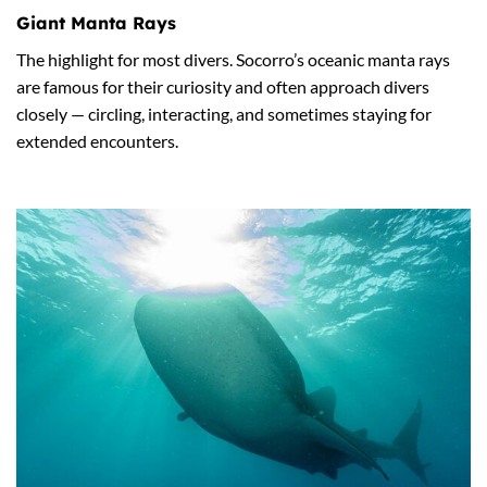
Giant Manta Rays
The highlight for most divers. Socorro’s oceanic manta rays
are famous for their curiosity and often approach divers
closely — circling, interacting, and sometimes staying for
extended encounters.