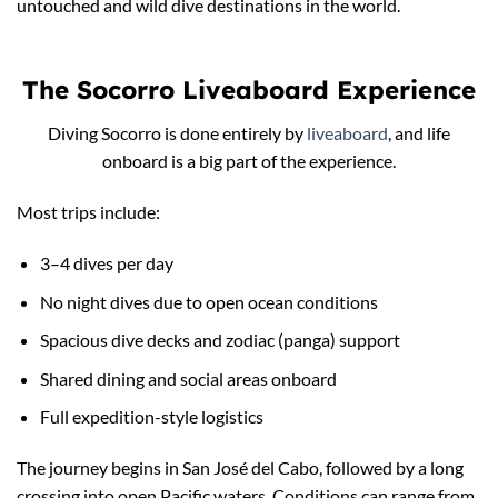
untouched and wild dive destinations in the world.
The Socorro Liveaboard Experience
Diving Socorro is done entirely by
liveaboard
, and life
onboard is a big part of the experience.
Most trips include:
3–4 dives per day
No night dives due to open ocean conditions
Spacious dive decks and zodiac (panga) support
Shared dining and social areas onboard
Full expedition-style logistics
The journey begins in San José del Cabo, followed by a long
crossing into open Pacific waters. Conditions can range from