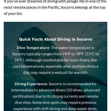
If you’ve ever dreamed of diving with pelagic life in one of the
most remote places in the Pacific, Socorro belongs at the top
of your list.
Quick Facts About Diving in Socorro
Dive Temperature
: The water temperature in
Socorro typically ranges from 74°F to 78°F (23°C to
26°C). Although comfortable for most divers, the
cool temperatures, especially after multiple dives a
day, may require a wetsuit for warmth.
Diving Experience
: Socorro is recommended for
intermediate to advanced divers (50 dives, advanced
certification) due to its strong currents and remote
dive sites. Some dive spots may require previous
experience with drift diving and deep water dives.