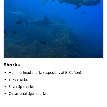
Sharks
Hammerhead sharks (especially at El Cañón)
Silky sharks
Silvertip sharks
Occasional tiger sharks