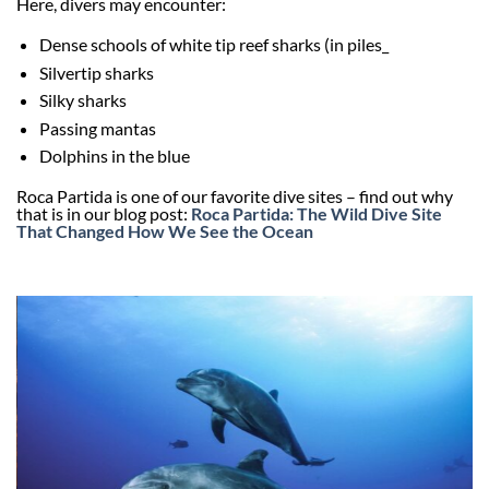
Here, divers may encounter:
Dense schools of white tip reef sharks (in piles_
Silvertip sharks
Silky sharks
Passing mantas
Dolphins in the blue
Roca Partida is one of our favorite dive sites – find out why
that is in our blog post:
Roca Partida: The Wild Dive Site
That Changed How We See the Ocean