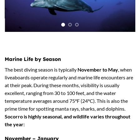
Marine Life by Season
The best diving season is typically
November to May
, when
liveaboards operate regularly and marine life encounters are
at their peak.
During these months, visibility is usually
excellent, ranging from 30 to 100 feet, and the water
temperature averages around 75°F (24°C). This is also the
prime time for spotting manta rays, sharks, and dolphins.
Socorro is highly seasonal, and wildlife varies throughout
the year:
November – January