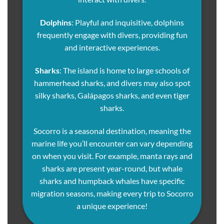
Dolphins
: Playful and inquisitive, dolphins
frequently engage with divers, providing fun
and interactive experiences.
Sharks
: The island is home to large schools of
hammerhead sharks, and divers may also spot
silky sharks, Galápagos sharks, and even tiger
sharks.
Socorro is a seasonal destination, meaning the
marine life you’ll encounter can vary depending
on when you visit. For example, manta rays and
sharks are present year-round, but whale
sharks and humpback whales have specific
migration seasons, making every trip to Socorro
a unique experience!