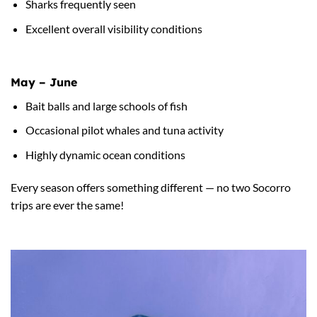
Sharks frequently seen
Excellent overall visibility conditions
May – June
Bait balls and large schools of fish
Occasional pilot whales and tuna activity
Highly dynamic ocean conditions
Every season offers something different — no two Socorro
trips are ever the same!