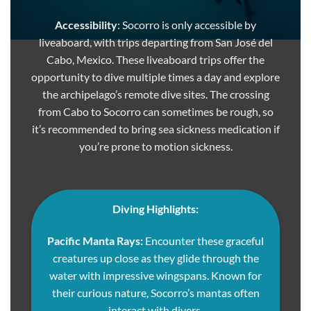
Accessibility
: Socorro is only accessible by
liveaboard, with trips departing from San José del
Cabo, Mexico. These liveaboard trips offer the
opportunity to dive multiple times a day and explore
the archipelago’s remote dive sites. The crossing
from Cabo to Socorro can sometimes be rough, so
it’s recommended to bring sea sickness medication if
you’re prone to motion sickness.
Diving Highlights:
Pacific Manta Rays:
Encounter these graceful
creatures up close as they glide through the
water with impressive wingspans. Known for
their curious nature, Socorro’s mantas often
interact with divers.