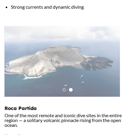
Strong currents and dynamic diving
Roca Partida
One of the most remote and iconic dive sites in the entire
region — a solitary volcanic pinnacle rising from the open
ocean.