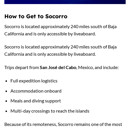
How to Get to Socorro
Socorro is located approximately 240 miles south of Baja
California and is only accessible by liveaboard.
Socorro is located approximately 240 miles south of Baja
California and is only accessible by liveaboard.
Trips depart from
San José del Cabo
, Mexico, and include:
Full expedition logistics
Accommodation onboard
Meals and diving support
Multi-day crossings to reach the islands
Because of its remoteness, Socorro remains one of the most