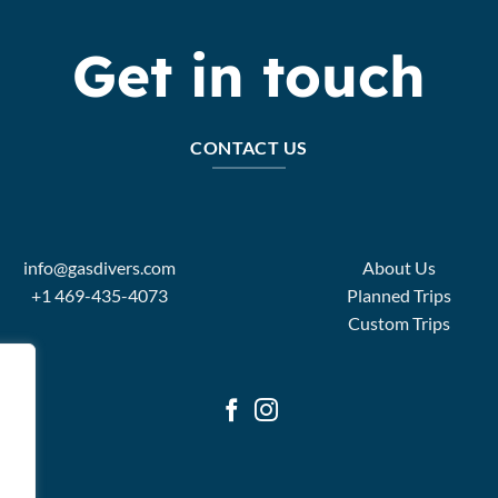
Get in touch
CONTACT US
info@gasdivers.com
About Us
+1 469-435-4073
Planned Trips
Custom Trips