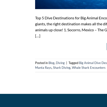
Top 5 Dive Destinations for Big Animal Enco
giants, the right destination makes all the di
animals up close! 1. Socorro, Mexico – The G
[…]
Posted in
Blog
,
Diving
|
Tagged
Big Animal Dive Des
Manta Rays
,
Shark Diving
,
Whale Shark Encounters