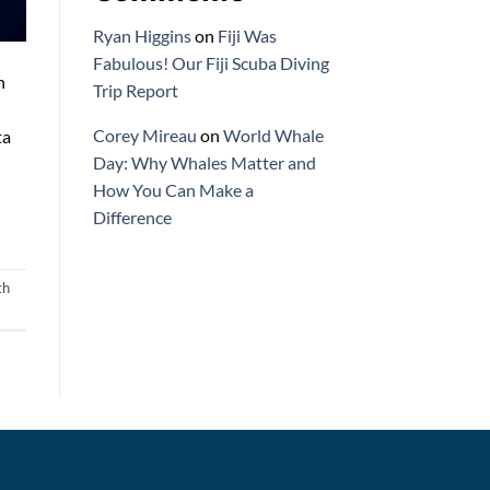
Ryan Higgins
on
Fiji Was
Fabulous! Our Fiji Scuba Diving
n
Trip Report
Corey Mireau
on
World Whale
ta
Day: Why Whales Matter and
How You Can Make a
Difference
th