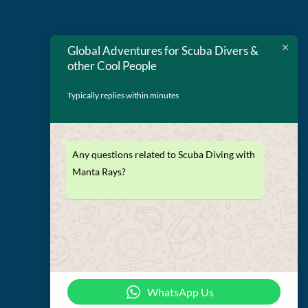
Global Adventures for Scuba Divers &
other Cool People
Typically replies within minutes
Any questions related to Scuba Diving with
Terms and Conditions
Manta Rays?
Privacy Policy
WhatsApp Us