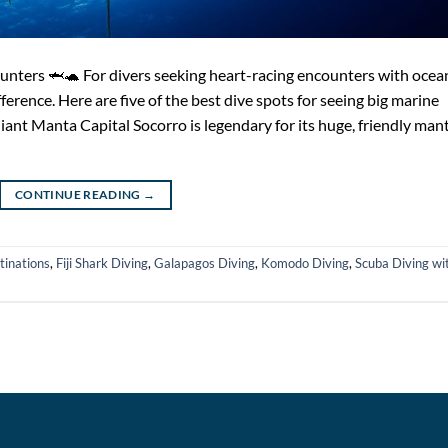
unters 🦈🐢 For divers seeking heart-racing encounters with ocea
fference. Here are five of the best dive spots for seeing big marine
iant Manta Capital Socorro is legendary for its huge, friendly man
CONTINUE READING
→
tinations
,
Fiji Shark Diving
,
Galapagos Diving
,
Komodo Diving
,
Scuba Diving wi