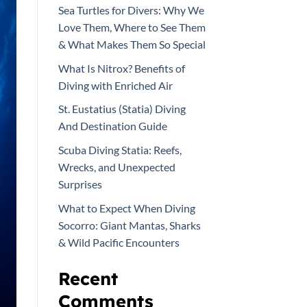
Sea Turtles for Divers: Why We
Love Them, Where to See Them
& What Makes Them So Special
What Is Nitrox? Benefits of
Diving with Enriched Air
St. Eustatius (Statia) Diving
And Destination Guide
Scuba Diving Statia: Reefs,
Wrecks, and Unexpected
Surprises
What to Expect When Diving
Socorro: Giant Mantas, Sharks
& Wild Pacific Encounters
Recent
Comments