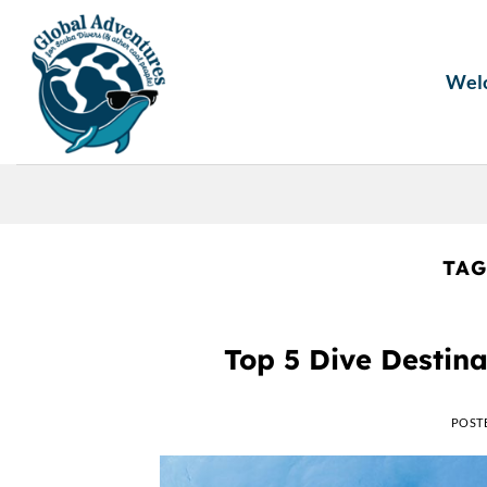
Skip
to
content
Wel
TAG
Top 5 Dive Destina
POST