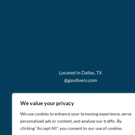
Located in Dallas, TX
@gasdivers.com
We value your privacy
We use cookies to enhance your browsing experience, serve
personalised ads or content, and analyse our traffic. By
clicking "Accept All", you consent to our use of cookies.