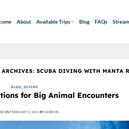
come
About
Available Trips
Blog
FAQs
Strea
 ARCHIVES:
SCUBA DIVING WITH MANTA 
BLOG
,
DIVING
tions for Big Animal Encounters
ED ON
FEBRUARY 3, 2025
BY
ADREON