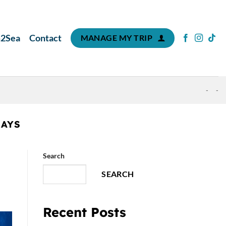
m2Sea
Contact
MANAGE MY TRIP
-
-
RAYS
Search
SEARCH
Recent Posts