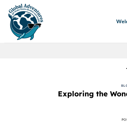
Skip
to
content
Wel
BL
Exploring the Won
PO