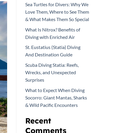
Sea Turtles for Divers: Why We
Love Them, Where to See Them
& What Makes Them So Special
What Is Nitrox? Benefits of
Diving with Enriched Air
St. Eustatius (Statia) Diving
And Destination Guide
Scuba Diving Statia: Reefs,
Wrecks, and Unexpected
Surprises
What to Expect When Diving
Socorro: Giant Mantas, Sharks
& Wild Pacific Encounters
Recent
Comments