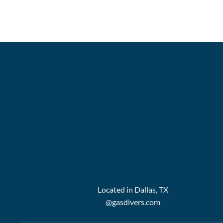
Located in Dallas, TX
@gasdivers.com