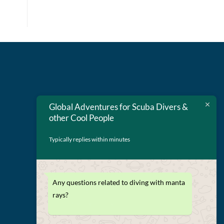
Global Adventures for Scuba Divers &
other Cool People
Typically replies within minutes
Any questions related to diving with manta
Terms and Conditions
rays?
Privacy Policy