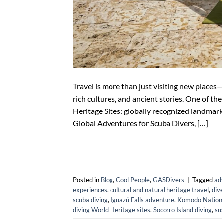
Travel is more than just visiting new places
rich cultures, and ancient stories. One of 
Heritage Sites: globally recognized landmark
Global Adventures for Scuba Divers, […]
Posted in
Blog
,
Cool People
,
GASDivers
|
Tagged
ad
experiences
,
cultural and natural heritage travel
,
div
scuba diving
,
Iguazú Falls adventure
,
Komodo Nationa
diving World Heritage sites
,
Socorro Island diving
,
su