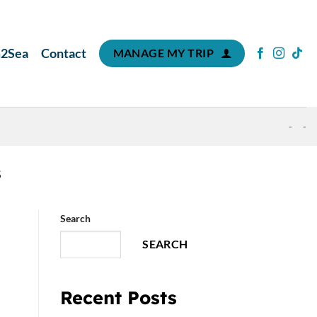
m2Sea
Contact
MANAGE MY TRIP
-
-
S
Search
SEARCH
Recent Posts