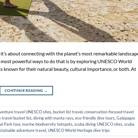
—it’s about connecting with the planet’s most remarkable landscap
the most powerful ways to do that is by exploring UNESCO World
s known for their natural beauty, cultural importance, or both. At
CONTINUE READING
→
venture travel UNESCO sites
,
bucket list travel
,
conservation-focused travel
e travel bucket list
,
diving with manta rays
,
eco-friendly dive tours
,
Galápagos
l Park tour
,
marine biodiversity hotspots
,
scuba diving UNESCO sites
,
scuba
stainable adventure travel
,
UNESCO World Heritage dive trips