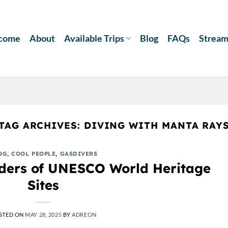
come
About
Available Trips
Blog
FAQs
Strea
TAG ARCHIVES:
DIVING WITH MANTA RAY
OG
,
COOL PEOPLE
,
GASDIVERS
ders of UNESCO World Heritage
Sites
STED ON
MAY 28, 2025
BY
ADREON