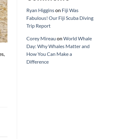
Ryan Higgins
on
Fiji Was
Fabulous! Our Fiji Scuba Diving
Trip Report
Corey Mireau
on
World Whale
Day: Why Whales Matter and
es,
How You Can Make a
Difference