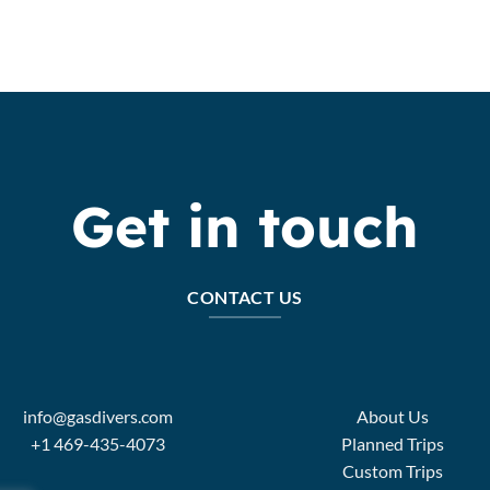
Get in touch
CONTACT US
info@gasdivers.com
About Us
+1 469-435-4073
Planned Trips
Custom Trips