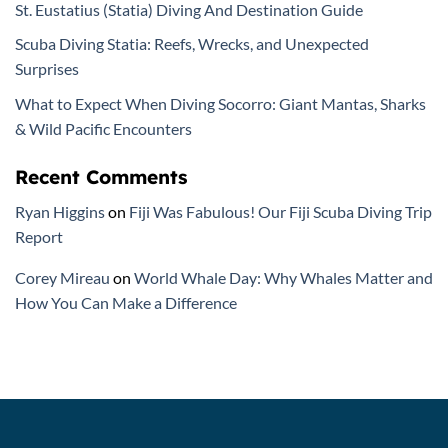
St. Eustatius (Statia) Diving And Destination Guide
Scuba Diving Statia: Reefs, Wrecks, and Unexpected
Surprises
What to Expect When Diving Socorro: Giant Mantas, Sharks
& Wild Pacific Encounters
Recent Comments
Ryan Higgins
on
Fiji Was Fabulous! Our Fiji Scuba Diving Trip
Report
Corey Mireau
on
World Whale Day: Why Whales Matter and
How You Can Make a Difference