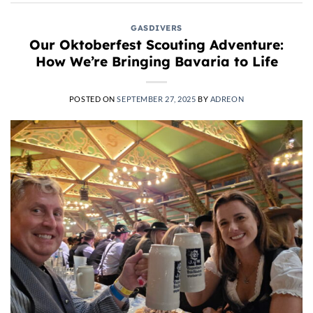
GASDIVERS
Our Oktoberfest Scouting Adventure:
How We’re Bringing Bavaria to Life
POSTED ON
SEPTEMBER 27, 2025
BY
ADREON