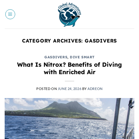
Skip
to
content
CATEGORY ARCHIVES:
GASDIVERS
GASDIVERS
,
DIVE SMART
What Is Nitrox? Benefits of Diving
with Enriched Air
POSTED ON
JUNE 24, 2026
BY
ADREON