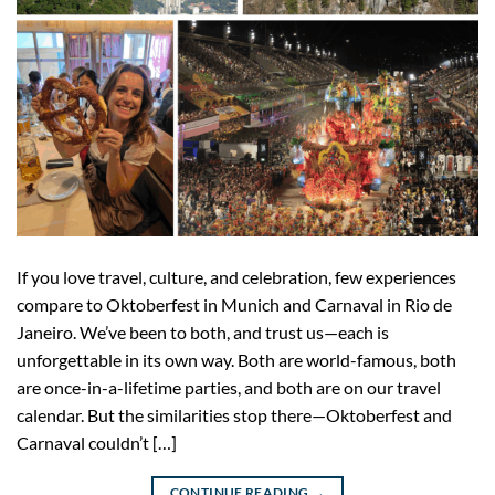
If you love travel, culture, and celebration, few experiences
compare to Oktoberfest in Munich and Carnaval in Rio de
Janeiro. We’ve been to both, and trust us—each is
unforgettable in its own way. Both are world-famous, both
are once-in-a-lifetime parties, and both are on our travel
calendar. But the similarities stop there—Oktoberfest and
Carnaval couldn’t […]
CONTINUE READING
→