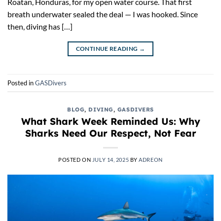
Roatan, Honduras, for my open water course. That first
breath underwater sealed the deal — I was hooked. Since
then, diving has […]
CONTINUE READING
→
Posted in
GASDivers
BLOG
,
DIVING
,
GASDIVERS
What Shark Week Reminded Us: Why
Sharks Need Our Respect, Not Fear
POSTED ON
JULY 14, 2025
BY
ADREON