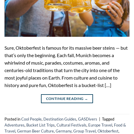
Sure, Oktoberfest is famous for its massive beer steins — but
that’s only the beginning. Each fall, Munich becomes a
whirlwind of music, parades, costumes, aromas, and
centuries-old traditions that turn the city into one of the
most joyful places on Earth. From culture and cuisine to
history and pure fun, Oktoberfest is a bucket-list […]
CONTINUE READING
→
Posted in
Cool People
,
Destination Guides
,
GASDivers
|
Tagged
Adventures
,
Bucket List Trips
,
Cultural Festivals
,
Europe Travel
,
Food &
Travel
,
German Beer Culture
,
Germany
,
Group Travel
,
Oktoberfest
,