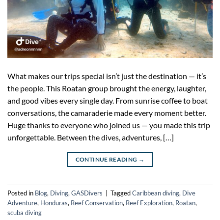
What makes our trips special isn’t just the destination — it’s
the people. This Roatan group brought the energy, laughter,
and good vibes every single day. From sunrise coffee to boat
conversations, the camaraderie made every moment better.
Huge thanks to everyone who joined us — you made this trip
unforgettable. Between the dives, adventures, […]
CONTINUE READING
→
Posted in
Blog
,
Diving
,
GASDivers
|
Tagged
Caribbean diving
,
Dive
Adventure
,
Honduras
,
Reef Conservation
,
Reef Exploration
,
Roatan
,
scuba diving