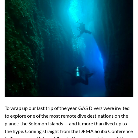
To wrap up our last trip of the year, GAS Divers were invited
to explore one of the most remote dive destinations on the
planet: the Solomon Islands — and it more than lived up to
the hype. Coming straight from the DEMA Scuba Conference