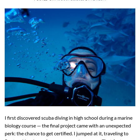
I first discovered scuba diving in high school during a marine
biology course — the final project came with an unexpected
perk: the chance to get certified. I jumped at it, traveling to