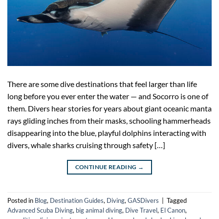
There are some dive destinations that feel larger than life
long before you ever enter the water — and Socorro is one of
them. Divers hear stories for years about giant oceanic manta
rays gliding inches from their masks, schooling hammerheads
disappearing into the blue, playful dolphins interacting with
divers, whale sharks cruising through safety […]
CONTINUE READING
→
Posted in
Blog
,
Destination Guides
,
Diving
,
GASDivers
|
Tagged
Advanced Scuba Diving
,
big animal diving
,
Dive Travel
,
El Canon
,