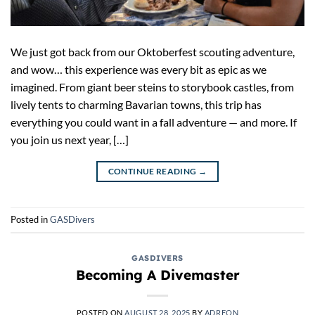
We just got back from our Oktoberfest scouting adventure,
and wow… this experience was every bit as epic as we
imagined. From giant beer steins to storybook castles, from
lively tents to charming Bavarian towns, this trip has
everything you could want in a fall adventure — and more. If
you join us next year, […]
CONTINUE READING
→
Posted in
GASDivers
GASDIVERS
Becoming A Divemaster
POSTED ON
AUGUST 28, 2025
BY
ADREON