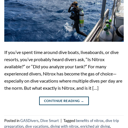
If you’ve spent time around dive boats, liveaboards, or dive
resorts, you’ve probably heard divers ask, “Is Nitrox
available?” or “Did you analyze your tank?” For many
experienced divers, Nitrox has become the gas of choice—
especially on dive vacations where multiple dives per day are
the norm. But what exactly is Nitrox, and is it […]
CONTINUE READING
→
Posted in
GASDivers
,
Dive Smart
|
Tagged
benefits of nitrox
,
dive trip
preparation
,
dive vacations
,
diving with nitrox
,
enriched air diving
,