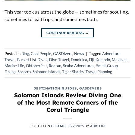
This year took us across the globe — sometimes for scouting,
sometimes to lead trips, and sometimes both.
CONTINUE READING
→
Posted in
Blog
,
Cool People
,
GASDivers
,
News
|
Tagged
Adventure
Travel
,
Bucket List Dives
,
Dive Travel
,
Dominica
,
Fiji
,
Komodo
,
Maldives
,
Marine Life
,
Oktoberfest
,
Roatan
,
Scuba Adventures
,
Small-Group
Diving
,
Socorro
,
Solomon Islands
,
Tiger Sharks
,
Travel Planning
DESTINATION GUIDES
,
GASDIVERS
Solomon Islands Review Diving One
of the Most Remote Corners of the
Coral Triangle
POSTED ON
DECEMBER 22, 2025
BY
ADREON