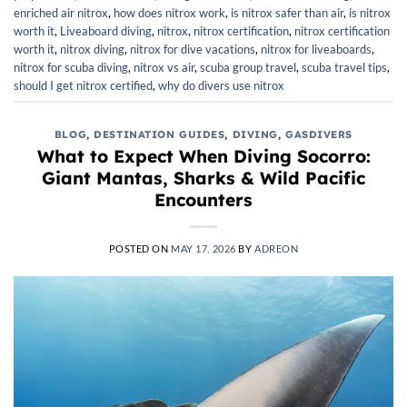
enriched air nitrox
,
how does nitrox work
,
is nitrox safer than air
,
is nitrox
worth it
,
Liveaboard diving
,
nitrox
,
nitrox certification
,
nitrox certification
worth it
,
nitrox diving
,
nitrox for dive vacations
,
nitrox for liveaboards
,
nitrox for scuba diving
,
nitrox vs air
,
scuba group travel
,
scuba travel tips
,
should I get nitrox certified
,
why do divers use nitrox
BLOG
,
DESTINATION GUIDES
,
DIVING
,
GASDIVERS
What to Expect When Diving Socorro:
Giant Mantas, Sharks & Wild Pacific
Encounters
POSTED ON
MAY 17, 2026
BY
ADREON