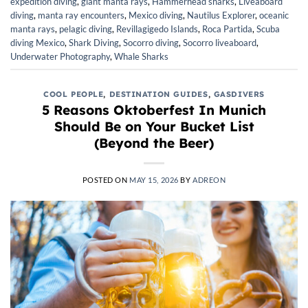
expedition diving
,
giant manta rays
,
Hammerhead sharks
,
Liveaboard
diving
,
manta ray encounters
,
Mexico diving
,
Nautilus Explorer
,
oceanic
manta rays
,
pelagic diving
,
Revillagigedo Islands
,
Roca Partida
,
Scuba
diving Mexico
,
Shark Diving
,
Socorro diving
,
Socorro liveaboard
,
Underwater Photography
,
Whale Sharks
COOL PEOPLE
,
DESTINATION GUIDES
,
GASDIVERS
5 Reasons Oktoberfest In Munich
Should Be on Your Bucket List
(Beyond the Beer)
POSTED ON
MAY 15, 2026
BY
ADREON