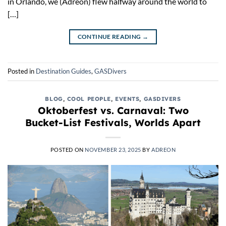
in Orlando, we (Adreon) flew halfway around the world to
[…]
CONTINUE READING
→
Posted in
Destination Guides
,
GASDivers
BLOG
,
COOL PEOPLE
,
EVENTS
,
GASDIVERS
Oktoberfest vs. Carnaval: Two
Bucket-List Festivals, Worlds Apart
POSTED ON
NOVEMBER 23, 2025
BY
ADREON