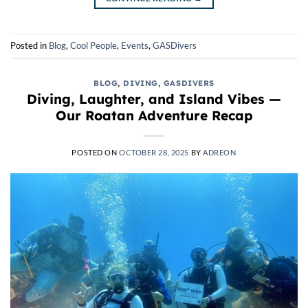
Posted in
Blog
,
Cool People
,
Events
,
GASDivers
BLOG
,
DIVING
,
GASDIVERS
Diving, Laughter, and Island Vibes —
Our Roatan Adventure Recap
POSTED ON
OCTOBER 28, 2025
BY
ADREON