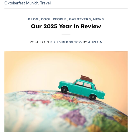
Oktoberfest Munich
,
Travel
BLOG
,
COOL PEOPLE
,
GASDIVERS
,
NEWS
Our 2025 Year in Review
POSTED ON
DECEMBER 30, 2025
BY
ADREON