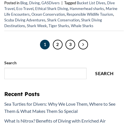
Posted in
Blog
,
Diving
,
GASDivers
|
Tagged
Bucket List Dives
,
Dive
Travel
,
Eco Travel
,
Ethical Shark Diving
,
Hammerhead sharks
,
Marine
Life Encounters
,
Ocean Conservation
,
Responsible Wildlife Tourism
,
Scuba Diving Adventures
,
Shark Conservation
,
Shark Diving
Destinations
,
Shark Week
,
Tiger Sharks
,
Whale Sharks
1
2
3
Search
SEARCH
Recent Posts
Sea Turtles for Divers: Why We Love Them, Where to See
Them & What Makes Them So Special
What Is Nitrox? Benefits of Diving with Enriched Air