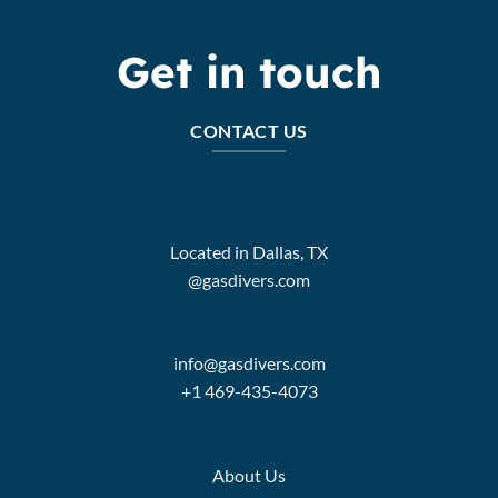
Get in touch
CONTACT US
Located in Dallas, TX
@gasdivers.com
info@gasdivers.com
+1 469-435-4073
About Us