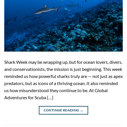
Shark Week may be wrapping up, but for ocean lovers, divers,
and conservationists, the mission is just beginning. This week
reminded us how powerful sharks truly are — not just as apex
predators, but as icons of a thriving ocean. It also reminded
us how misunderstood they continue to be. At Global
Adventures for Scuba […]
CONTINUE READING
→