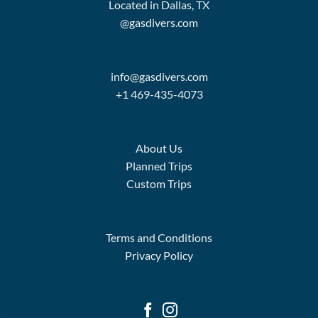
Located in Dallas, TX
@gasdivers.com
info@gasdivers.com
+1 469-435-4073
About Us
Planned Trips
Custom Trips
Terms and Conditions
Privacy Policy