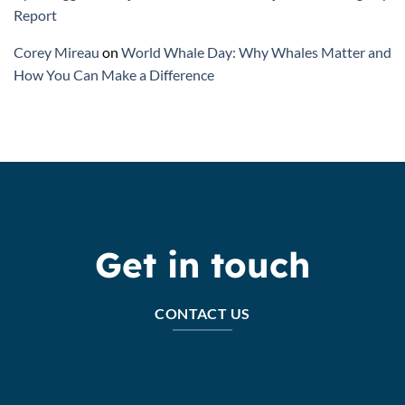
Report
Corey Mireau
on
World Whale Day: Why Whales Matter and
How You Can Make a Difference
Get in touch
CONTACT US