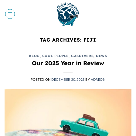
Skip
to
content
TAG ARCHIVES:
FIJI
BLOG
,
COOL PEOPLE
,
GASDIVERS
,
NEWS
Our 2025 Year in Review
POSTED ON
DECEMBER 30, 2025
BY
ADREON