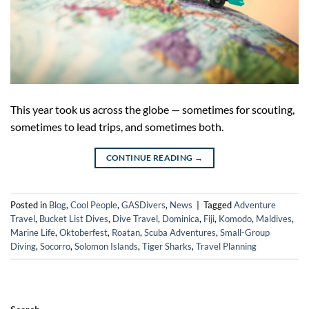
This year took us across the globe — sometimes for scouting,
sometimes to lead trips, and sometimes both.
CONTINUE READING
→
Posted in
Blog
,
Cool People
,
GASDivers
,
News
|
Tagged
Adventure
Travel
,
Bucket List Dives
,
Dive Travel
,
Dominica
,
Fiji
,
Komodo
,
Maldives
,
Marine Life
,
Oktoberfest
,
Roatan
,
Scuba Adventures
,
Small-Group
Diving
,
Socorro
,
Solomon Islands
,
Tiger Sharks
,
Travel Planning