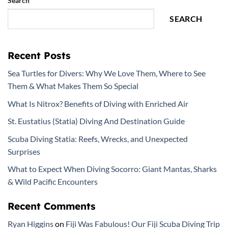
Search
SEARCH
Recent Posts
Sea Turtles for Divers: Why We Love Them, Where to See
Them & What Makes Them So Special
What Is Nitrox? Benefits of Diving with Enriched Air
St. Eustatius (Statia) Diving And Destination Guide
Scuba Diving Statia: Reefs, Wrecks, and Unexpected
Surprises
What to Expect When Diving Socorro: Giant Mantas, Sharks
& Wild Pacific Encounters
Recent Comments
Ryan Higgins
on
Fiji Was Fabulous! Our Fiji Scuba Diving Trip