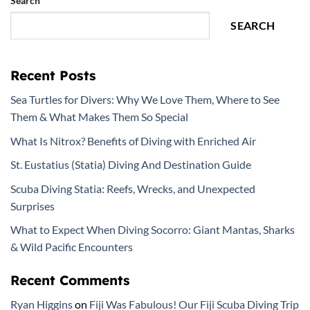
Search
SEARCH
Recent Posts
Sea Turtles for Divers: Why We Love Them, Where to See
Them & What Makes Them So Special
What Is Nitrox? Benefits of Diving with Enriched Air
St. Eustatius (Statia) Diving And Destination Guide
Scuba Diving Statia: Reefs, Wrecks, and Unexpected
Surprises
What to Expect When Diving Socorro: Giant Mantas, Sharks
& Wild Pacific Encounters
Recent Comments
Ryan Higgins
on
Fiji Was Fabulous! Our Fiji Scuba Diving Trip