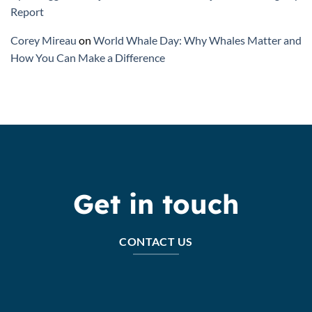
Report
Corey Mireau
on
World Whale Day: Why Whales Matter and
How You Can Make a Difference
Get in touch
CONTACT US