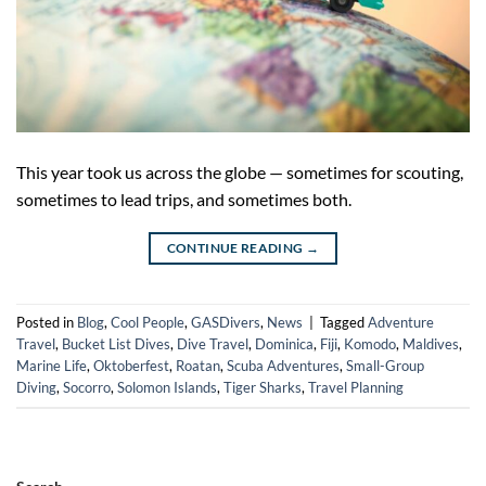
This year took us across the globe — sometimes for scouting,
sometimes to lead trips, and sometimes both.
CONTINUE READING
→
Posted in
Blog
,
Cool People
,
GASDivers
,
News
|
Tagged
Adventure
Travel
,
Bucket List Dives
,
Dive Travel
,
Dominica
,
Fiji
,
Komodo
,
Maldives
,
Marine Life
,
Oktoberfest
,
Roatan
,
Scuba Adventures
,
Small-Group
Diving
,
Socorro
,
Solomon Islands
,
Tiger Sharks
,
Travel Planning