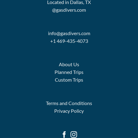
Located in Dallas, TX
@gasdivers.com
info@gasdivers.com
+1 469-435-4073
About Us
Planned Trips
Custom Trips
Terms and Conditions
Privacy Policy