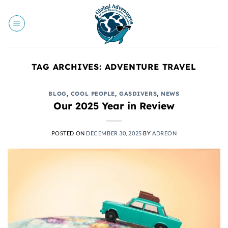
Skip
to
content
TAG ARCHIVES:
ADVENTURE TRAVEL
BLOG
,
COOL PEOPLE
,
GASDIVERS
,
NEWS
Our 2025 Year in Review
POSTED ON
DECEMBER 30, 2025
BY
ADREON