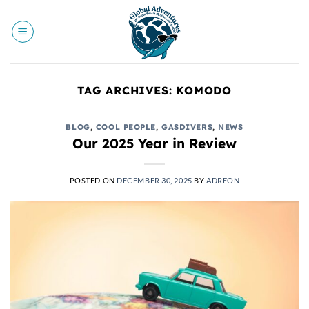
Skip
to
content
TAG ARCHIVES:
KOMODO
BLOG
,
COOL PEOPLE
,
GASDIVERS
,
NEWS
Our 2025 Year in Review
POSTED ON
DECEMBER 30, 2025
BY
ADREON