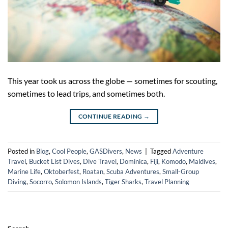
This year took us across the globe — sometimes for scouting,
sometimes to lead trips, and sometimes both.
CONTINUE READING
→
Posted in
Blog
,
Cool People
,
GASDivers
,
News
|
Tagged
Adventure
Travel
,
Bucket List Dives
,
Dive Travel
,
Dominica
,
Fiji
,
Komodo
,
Maldives
,
Marine Life
,
Oktoberfest
,
Roatan
,
Scuba Adventures
,
Small-Group
Diving
,
Socorro
,
Solomon Islands
,
Tiger Sharks
,
Travel Planning