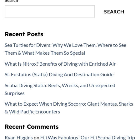
Search
SEARCH
Recent Posts
Sea Turtles for Divers: Why We Love Them, Where to See
Them & What Makes Them So Special
What Is Nitrox? Benefits of Diving with Enriched Air
St. Eustatius (Statia) Diving And Destination Guide
Scuba Diving Statia: Reefs, Wrecks, and Unexpected
Surprises
What to Expect When Diving Socorro: Giant Mantas, Sharks
& Wild Pacific Encounters
Recent Comments
Ryan Higgins
on
Fiji Was Fabulous! Our Fiji Scuba Diving Trip