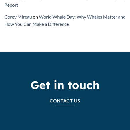
Report
Corey Mireau
on
World Whale Day: Why Whales Matter and
How You Can Make a Difference
Get in touch
CONTACT US