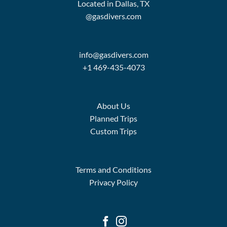
Located in Dallas, TX
@gasdivers.com
info@gasdivers.com
+1 469-435-4073
About Us
Planned Trips
Custom Trips
Terms and Conditions
Privacy Policy