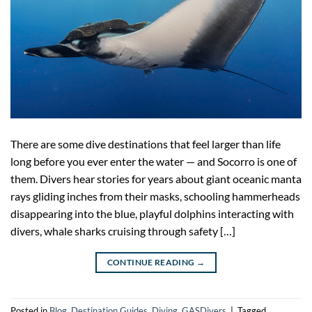
There are some dive destinations that feel larger than life
long before you ever enter the water — and Socorro is one of
them. Divers hear stories for years about giant oceanic manta
rays gliding inches from their masks, schooling hammerheads
disappearing into the blue, playful dolphins interacting with
divers, whale sharks cruising through safety […]
CONTINUE READING
→
Posted in
Blog
,
Destination Guides
,
Diving
,
GASDivers
|
Tagged