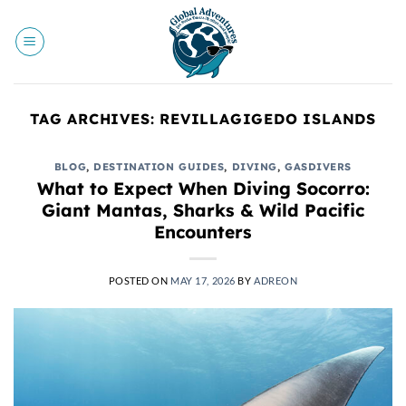
Skip
to
content
TAG ARCHIVES:
REVILLAGIGEDO ISLANDS
BLOG
,
DESTINATION GUIDES
,
DIVING
,
GASDIVERS
What to Expect When Diving Socorro:
Giant Mantas, Sharks & Wild Pacific
Encounters
POSTED ON
MAY 17, 2026
BY
ADREON