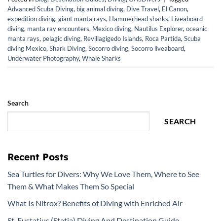
Advanced Scuba Diving
,
big animal diving
,
Dive Travel
,
El Canon
,
expedition diving
,
giant manta rays
,
Hammerhead sharks
,
Liveaboard
diving
,
manta ray encounters
,
Mexico diving
,
Nautilus Explorer
,
oceanic
manta rays
,
pelagic diving
,
Revillagigedo Islands
,
Roca Partida
,
Scuba
diving Mexico
,
Shark Diving
,
Socorro diving
,
Socorro liveaboard
,
Underwater Photography
,
Whale Sharks
Search
SEARCH
Recent Posts
Sea Turtles for Divers: Why We Love Them, Where to See
Them & What Makes Them So Special
What Is Nitrox? Benefits of Diving with Enriched Air
St. Eustatius (Statia) Diving And Destination Guide