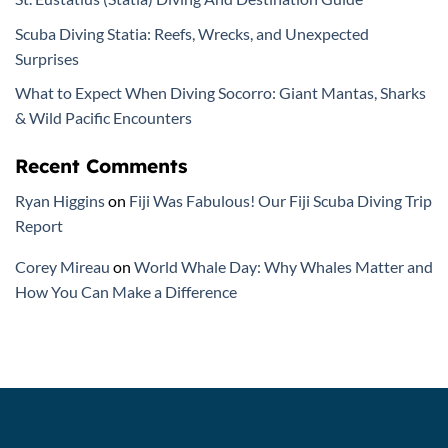
Scuba Diving Statia: Reefs, Wrecks, and Unexpected
Surprises
What to Expect When Diving Socorro: Giant Mantas, Sharks
& Wild Pacific Encounters
Recent Comments
Ryan Higgins
on
Fiji Was Fabulous! Our Fiji Scuba Diving Trip
Report
Corey Mireau
on
World Whale Day: Why Whales Matter and
How You Can Make a Difference