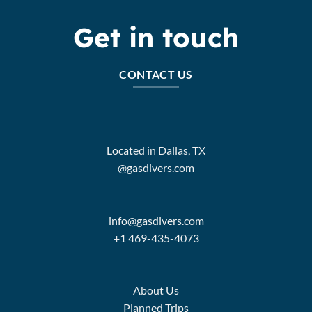
Get in touch
CONTACT US
Located in Dallas, TX
@gasdivers.com
info@gasdivers.com
+1 469-435-4073
About Us
Planned Trips