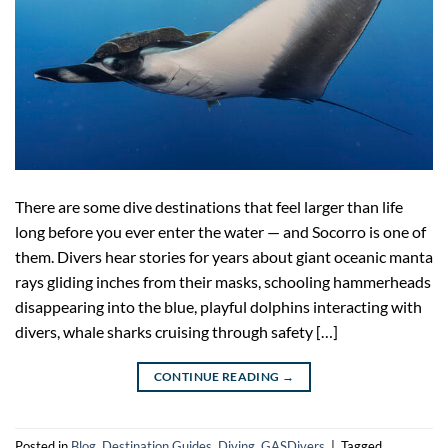
There are some dive destinations that feel larger than life
long before you ever enter the water — and Socorro is one of
them. Divers hear stories for years about giant oceanic manta
rays gliding inches from their masks, schooling hammerheads
disappearing into the blue, playful dolphins interacting with
divers, whale sharks cruising through safety […]
CONTINUE READING
→
Posted in
Blog
,
Destination Guides
,
Diving
,
GASDivers
|
Tagged