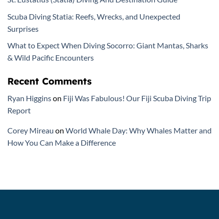
Scuba Diving Statia: Reefs, Wrecks, and Unexpected
Surprises
What to Expect When Diving Socorro: Giant Mantas, Sharks
& Wild Pacific Encounters
Recent Comments
Ryan Higgins
on
Fiji Was Fabulous! Our Fiji Scuba Diving Trip
Report
Corey Mireau
on
World Whale Day: Why Whales Matter and
How You Can Make a Difference