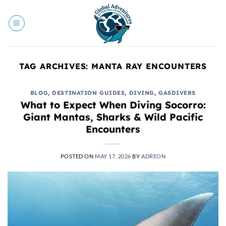
Skip
to
content
TAG ARCHIVES:
MANTA RAY ENCOUNTERS
BLOG
,
DESTINATION GUIDES
,
DIVING
,
GASDIVERS
What to Expect When Diving Socorro:
Giant Mantas, Sharks & Wild Pacific
Encounters
POSTED ON
MAY 17, 2026
BY
ADREON