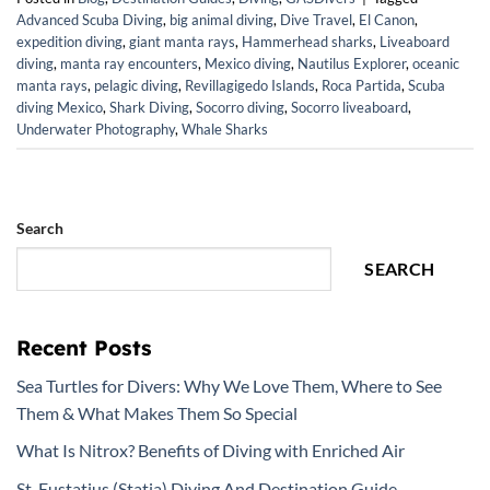
Advanced Scuba Diving
,
big animal diving
,
Dive Travel
,
El Canon
,
expedition diving
,
giant manta rays
,
Hammerhead sharks
,
Liveaboard
diving
,
manta ray encounters
,
Mexico diving
,
Nautilus Explorer
,
oceanic
manta rays
,
pelagic diving
,
Revillagigedo Islands
,
Roca Partida
,
Scuba
diving Mexico
,
Shark Diving
,
Socorro diving
,
Socorro liveaboard
,
Underwater Photography
,
Whale Sharks
Search
SEARCH
Recent Posts
Sea Turtles for Divers: Why We Love Them, Where to See
Them & What Makes Them So Special
What Is Nitrox? Benefits of Diving with Enriched Air
St. Eustatius (Statia) Diving And Destination Guide