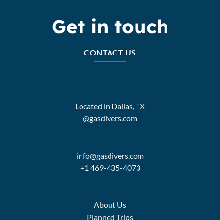
Get in touch
CONTACT US
Located in Dallas, TX
@gasdivers.com
info@gasdivers.com
+1 469-435-4073
About Us
Planned Trips