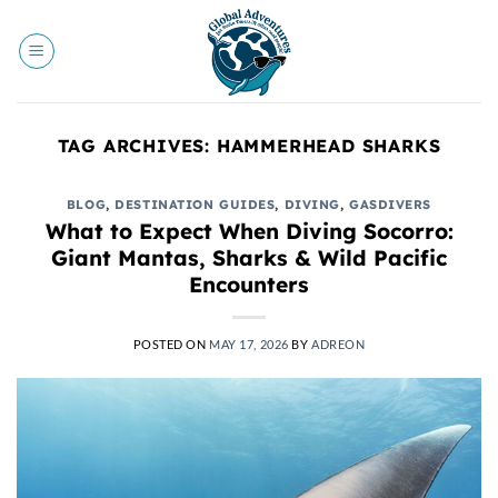
Skip
to
content
TAG ARCHIVES:
HAMMERHEAD SHARKS
BLOG
,
DESTINATION GUIDES
,
DIVING
,
GASDIVERS
What to Expect When Diving Socorro:
Giant Mantas, Sharks & Wild Pacific
Encounters
POSTED ON
MAY 17, 2026
BY
ADREON