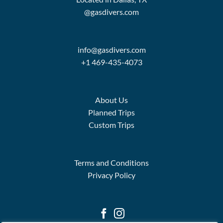
@gasdivers.com
info@gasdivers.com
+1 469-435-4073
About Us
Planned Trips
Custom Trips
Terms and Conditions
Privacy Policy