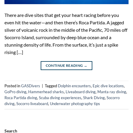
There are dive sites that get your heart racing before you
even hit the water—and then there’s Roca Partida. A jagged
sliver of volcanic rock in the middle of the Pacific, 70 miles off
Socorro Island, surrounded by deep blue ocean and a
stunning density of life. From the surface, it’s just a spike
rising […]
CONTINUE READING
→
Posted in
GASDivers
|
Tagged
Dolphin encounters
,
Epic dive locations
,
GoPro diving
,
Hammerhead sharks
,
Liveaboard diving
,
Manta ray diving
,
Roca Partida diving
,
Scuba diving experiences
,
Shark Diving
,
Socorro
diving
,
Socorro liveaboard
,
Underwater photography tips
Search