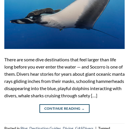
There are some dive destinations that feel larger than life
long before you ever enter the water — and Socorro is one of
them. Divers hear stories for years about giant oceanic manta
rays gliding inches from their masks, schooling hammerheads
disappearing into the blue, playful dolphins interacting with
divers, whale sharks cruising through safety […]
CONTINUE READING
→
Posted in
Blog
,
Destination Guides
,
Diving
,
GASDivers
|
Tagged