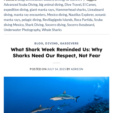
Advanced Scuba Diving
,
big animal diving
,
Dive Travel
,
El Canon
,
expedition diving
,
giant manta rays
,
Hammerhead sharks
,
Liveaboard
diving
,
manta ray encounters
,
Mexico diving
,
Nautilus Explorer
,
oceanic
manta rays
,
pelagic diving
,
Revillagigedo Islands
,
Roca Partida
,
Scuba
diving Mexico
,
Shark Diving
,
Socorro diving
,
Socorro liveaboard
,
Underwater Photography
,
Whale Sharks
BLOG
,
DIVING
,
GASDIVERS
What Shark Week Reminded Us: Why
Sharks Need Our Respect, Not Fear
POSTED ON
JULY 14, 2025
BY
ADREON