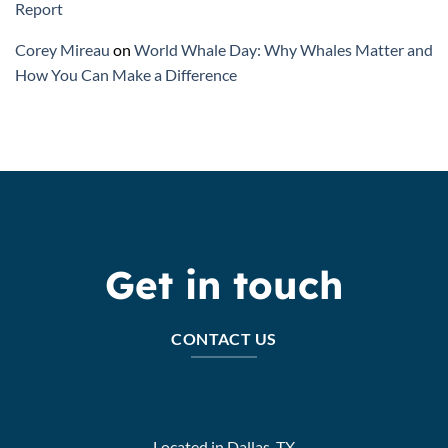
Report
Corey Mireau
on
World Whale Day: Why Whales Matter and
How You Can Make a Difference
Get in touch
CONTACT US
Located in Dallas, TX