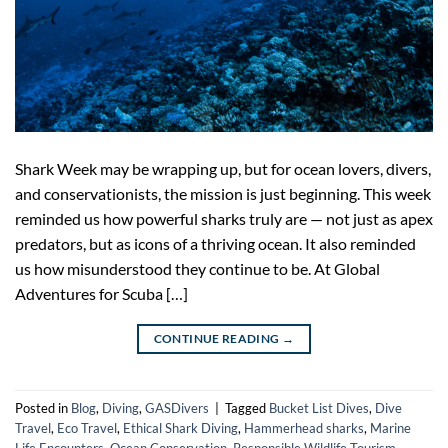
Shark Week may be wrapping up, but for ocean lovers, divers,
and conservationists, the mission is just beginning. This week
reminded us how powerful sharks truly are — not just as apex
predators, but as icons of a thriving ocean. It also reminded
us how misunderstood they continue to be. At Global
Adventures for Scuba […]
CONTINUE READING
→
Posted in
Blog
,
Diving
,
GASDivers
|
Tagged
Bucket List Dives
,
Dive
Travel
,
Eco Travel
,
Ethical Shark Diving
,
Hammerhead sharks
,
Marine
Life Encounters
,
Ocean Conservation
,
Responsible Wildlife Tourism
,