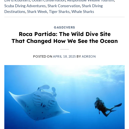
Scuba Diving Adventures
,
Shark Conservation
,
Shark Diving
Destinations
,
Shark Week
,
Tiger Sharks
,
Whale Sharks
GASDIVERS
Roca Partida: The Wild Dive Site
That Changed How We See the Ocean
POSTED ON
APRIL 18, 2025
BY
ADREON