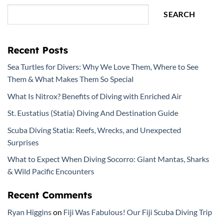
SEARCH
Recent Posts
Sea Turtles for Divers: Why We Love Them, Where to See
Them & What Makes Them So Special
What Is Nitrox? Benefits of Diving with Enriched Air
St. Eustatius (Statia) Diving And Destination Guide
Scuba Diving Statia: Reefs, Wrecks, and Unexpected
Surprises
What to Expect When Diving Socorro: Giant Mantas, Sharks
& Wild Pacific Encounters
Recent Comments
Ryan Higgins
on
Fiji Was Fabulous! Our Fiji Scuba Diving Trip