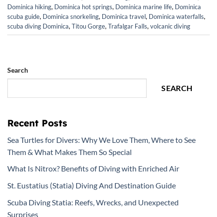
Dominica hiking
,
Dominica hot springs
,
Dominica marine life
,
Dominica
scuba guide
,
Dominica snorkeling
,
Dominica travel
,
Dominica waterfalls
,
scuba diving Dominica
,
Titou Gorge
,
Trafalgar Falls
,
volcanic diving
Search
SEARCH
Recent Posts
Sea Turtles for Divers: Why We Love Them, Where to See
Them & What Makes Them So Special
What Is Nitrox? Benefits of Diving with Enriched Air
St. Eustatius (Statia) Diving And Destination Guide
Scuba Diving Statia: Reefs, Wrecks, and Unexpected
Surprises