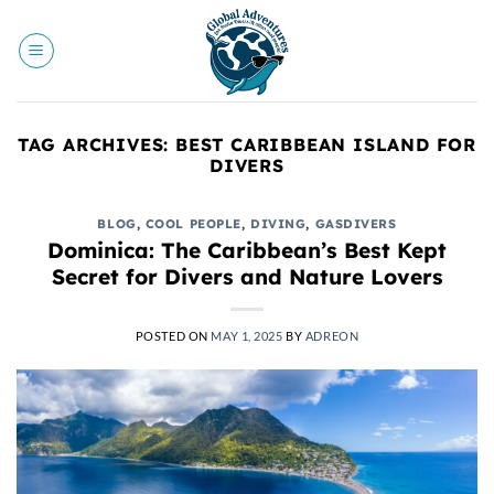
Skip
to
content
TAG ARCHIVES:
BEST CARIBBEAN ISLAND FOR
DIVERS
BLOG
,
COOL PEOPLE
,
DIVING
,
GASDIVERS
Dominica: The Caribbean’s Best Kept
Secret for Divers and Nature Lovers
POSTED ON
MAY 1, 2025
BY
ADREON