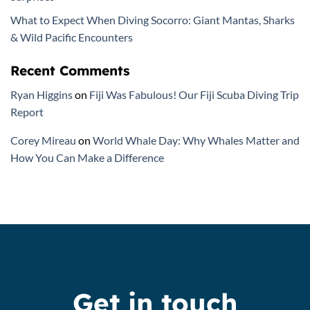
What to Expect When Diving Socorro: Giant Mantas, Sharks
& Wild Pacific Encounters
Recent Comments
Ryan Higgins
on
Fiji Was Fabulous! Our Fiji Scuba Diving Trip
Report
Corey Mireau
on
World Whale Day: Why Whales Matter and
How You Can Make a Difference
Get in touch