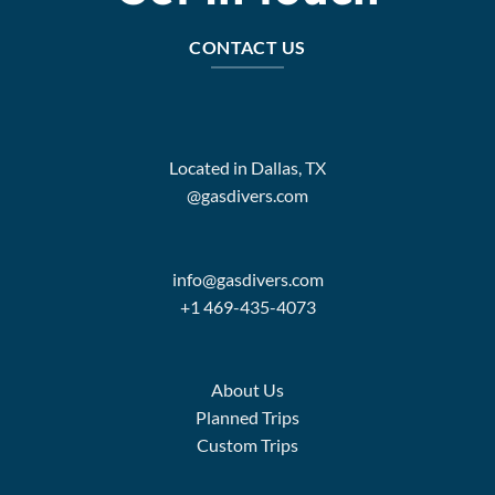
CONTACT US
Located in Dallas, TX
@gasdivers.com
info@gasdivers.com
+1 469-435-4073
About Us
Planned Trips
Custom Trips