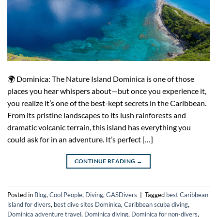
🌍 Dominica: The Nature Island Dominica is one of those
places you hear whispers about—but once you experience it,
you realize it’s one of the best-kept secrets in the Caribbean.
From its pristine landscapes to its lush rainforests and
dramatic volcanic terrain, this island has everything you
could ask for in an adventure. It’s perfect […]
CONTINUE READING
→
Posted in
Blog
,
Cool People
,
Diving
,
GASDivers
|
Tagged
best Caribbean
island for divers
,
best dive sites Dominica
,
Caribbean scuba diving
,
Dominica adventure travel
,
Dominica diving
,
Dominica for non-divers
,