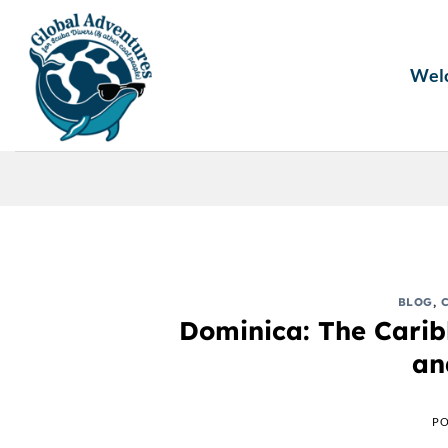
Skip
to
content
Wel
BLOG
,
Dominica: The Caribb
an
PO