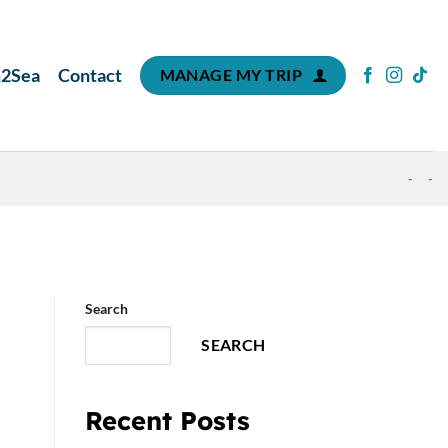
m2Sea
Contact
MANAGE MY TRIP
-
-
Search
SEARCH
Recent Posts