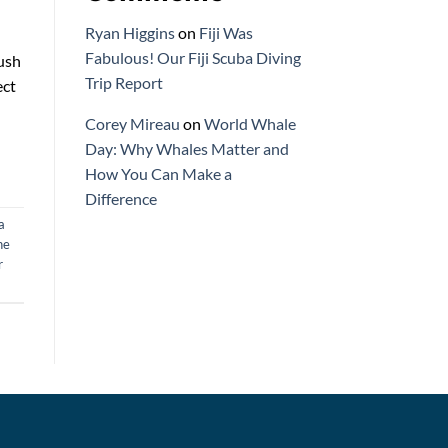
Ryan Higgins
on
Fiji Was
Fabulous! Our Fiji Scuba Diving
lush
Trip Report
ect
Corey Mireau
on
World Whale
Day: Why Whales Matter and
How You Can Make a
Difference
a
ne
r