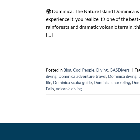
🌍 Dominica: The Nature Island Dominica is
experience it, you realize it’s one of the bes
rainforests and dramatic volcanic terrain, thi
[…]
Posted in
Blog
,
Cool People
,
Diving
,
GASDivers
|
Ta
diving
,
Dominica adventure travel
,
Dominica diving
,
life
,
Dominica scuba guide
,
Dominica snorkeling
,
Domi
Falls
,
volcanic diving