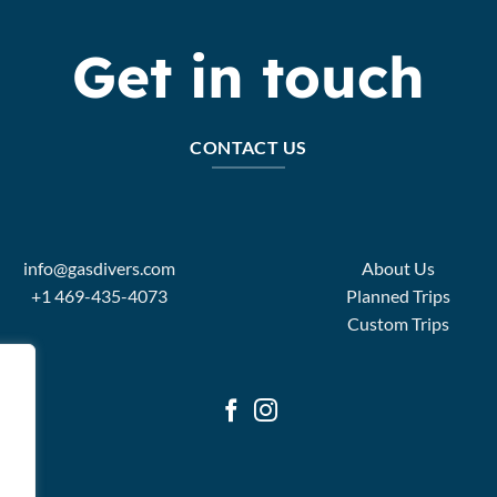
Get in touch
CONTACT US
info@gasdivers.com
About Us
+1 469-435-4073
Planned Trips
Custom Trips