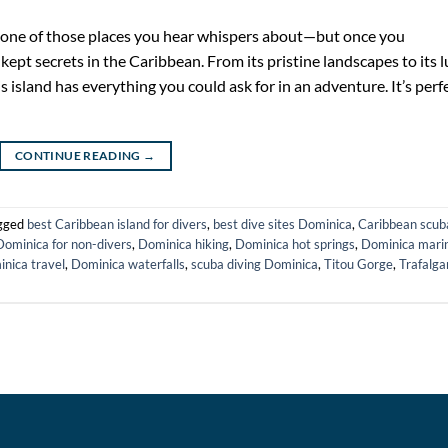
 one of those places you hear whispers about—but once you
t-kept secrets in the Caribbean. From its pristine landscapes to its 
s island has everything you could ask for in an adventure. It’s perf
CONTINUE READING
→
gged
best Caribbean island for divers
,
best dive sites Dominica
,
Caribbean scub
Dominica for non-divers
,
Dominica hiking
,
Dominica hot springs
,
Dominica mari
nica travel
,
Dominica waterfalls
,
scuba diving Dominica
,
Titou Gorge
,
Trafalga