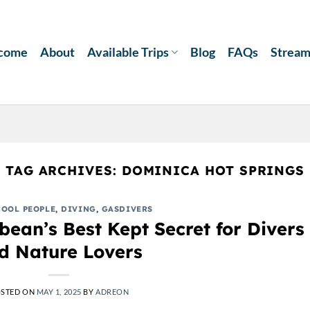
come
About
Available Trips
Blog
FAQs
Strea
TAG ARCHIVES:
DOMINICA HOT SPRINGS
COOL PEOPLE
,
DIVING
,
GASDIVERS
ean’s Best Kept Secret for Divers
d Nature Lovers
STED ON
MAY 1, 2025
BY
ADREON