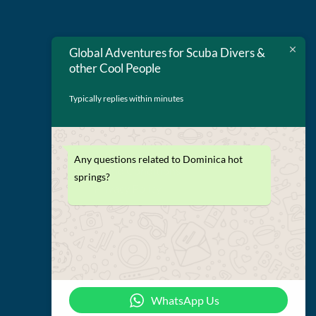
Global Adventures for Scuba Divers &
other Cool People
Typically replies within minutes
Any questions related to Dominica hot
Terms and Conditions
springs?
Privacy Policy
WhatsApp Us