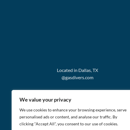
Located in Dallas, TX
@gasdivers.com
We value your privacy
We use cookies to enhance your browsing experience, serve
personalised ads or content, and analyse our traffic. By
clicking "Accept All", you consent to our use of cookies.