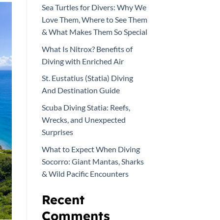
Sea Turtles for Divers: Why We
Love Them, Where to See Them
& What Makes Them So Special
What Is Nitrox? Benefits of
Diving with Enriched Air
St. Eustatius (Statia) Diving
And Destination Guide
Scuba Diving Statia: Reefs,
Wrecks, and Unexpected
Surprises
What to Expect When Diving
Socorro: Giant Mantas, Sharks
& Wild Pacific Encounters
Recent
Comments