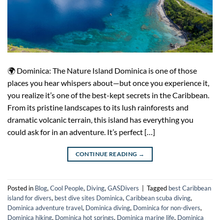
🌍 Dominica: The Nature Island Dominica is one of those
places you hear whispers about—but once you experience it,
you realize it’s one of the best-kept secrets in the Caribbean.
From its pristine landscapes to its lush rainforests and
dramatic volcanic terrain, this island has everything you
could ask for in an adventure. It’s perfect […]
CONTINUE READING
→
Posted in
Blog
,
Cool People
,
Diving
,
GASDivers
|
Tagged
best Caribbean
island for divers
,
best dive sites Dominica
,
Caribbean scuba diving
,
Dominica adventure travel
,
Dominica diving
,
Dominica for non-divers
,
Dominica hiking
,
Dominica hot springs
,
Dominica marine life
,
Dominica