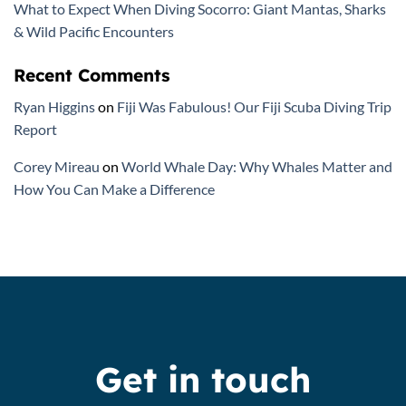
What to Expect When Diving Socorro: Giant Mantas, Sharks
& Wild Pacific Encounters
Recent Comments
Ryan Higgins
on
Fiji Was Fabulous! Our Fiji Scuba Diving Trip
Report
Corey Mireau
on
World Whale Day: Why Whales Matter and
How You Can Make a Difference
Get in touch