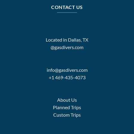
CONTACT US
Located in Dallas, TX
@gasdivers.com
info@gasdivers.com
+1 469-435-4073
About Us
Planned Trips
Custom Trips