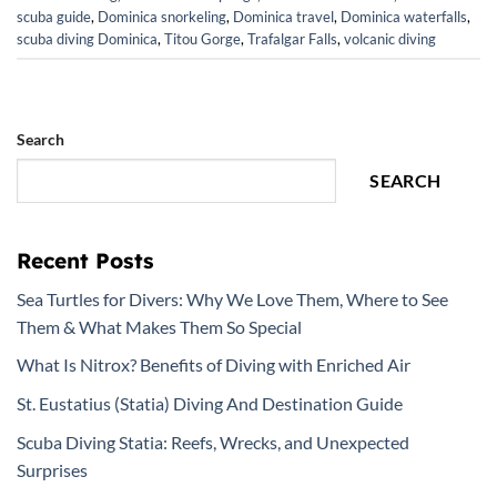
scuba guide
,
Dominica snorkeling
,
Dominica travel
,
Dominica waterfalls
,
scuba diving Dominica
,
Titou Gorge
,
Trafalgar Falls
,
volcanic diving
Search
SEARCH
Recent Posts
Sea Turtles for Divers: Why We Love Them, Where to See
Them & What Makes Them So Special
What Is Nitrox? Benefits of Diving with Enriched Air
St. Eustatius (Statia) Diving And Destination Guide
Scuba Diving Statia: Reefs, Wrecks, and Unexpected
Surprises