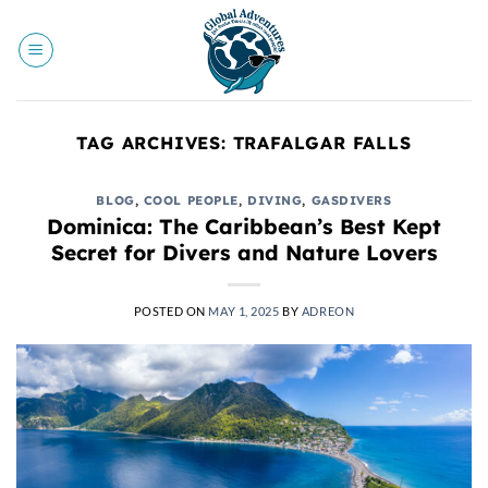
Skip
to
content
TAG ARCHIVES:
TRAFALGAR FALLS
BLOG
,
COOL PEOPLE
,
DIVING
,
GASDIVERS
Dominica: The Caribbean’s Best Kept
Secret for Divers and Nature Lovers
POSTED ON
MAY 1, 2025
BY
ADREON