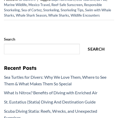
Marine Wildlife
,
Mexico Travel
,
Reef-Safe Sunscreen
,
Responsible
Snorkeling
,
Sea of Cortez
,
Snorkeling
,
Snorkeling Tips
,
Swim with Whale
Sharks
,
Whale Shark Season
,
Whale Sharks
,
Wildlife Encounters
Search
SEARCH
Recent Posts
Sea Turtles for Divers: Why We Love Them, Where to See
Them & What Makes Them So Special
What Is Nitrox? Benefits of Diving with Enriched Air
St. Eustatius (Statia) Diving And Destination Guide
Scuba Diving Statia: Reefs, Wrecks, and Unexpected
Surprises