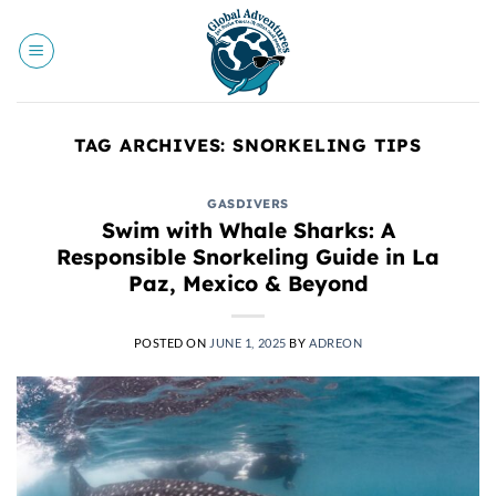
Skip
to
content
TAG ARCHIVES:
SNORKELING TIPS
GASDIVERS
Swim with Whale Sharks: A
Responsible Snorkeling Guide in La
Paz, Mexico & Beyond
POSTED ON
JUNE 1, 2025
BY
ADREON