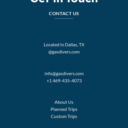
CONTACT US
Located in Dallas, TX
@gasdivers.com
info@gasdivers.com
+1 469-435-4073
About Us
Planned Trips
Custom Trips