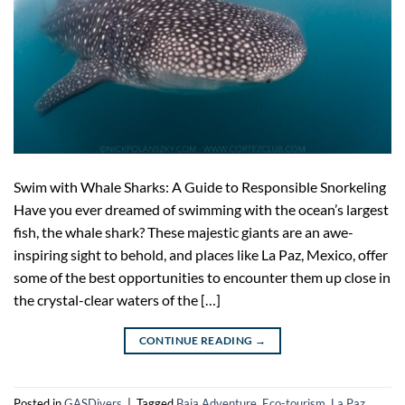
Swim with Whale Sharks: A Guide to Responsible Snorkeling
Have you ever dreamed of swimming with the ocean’s largest
fish, the whale shark? These majestic giants are an awe-
inspiring sight to behold, and places like La Paz, Mexico, offer
some of the best opportunities to encounter them up close in
the crystal-clear waters of the […]
CONTINUE READING
→
Posted in
GASDivers
|
Tagged
Baja Adventure
,
Eco-tourism
,
La Paz
,