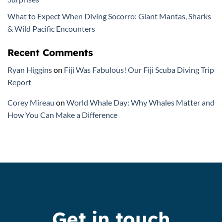
What to Expect When Diving Socorro: Giant Mantas, Sharks
& Wild Pacific Encounters
Recent Comments
Ryan Higgins
on
Fiji Was Fabulous! Our Fiji Scuba Diving Trip
Report
Corey Mireau
on
World Whale Day: Why Whales Matter and
How You Can Make a Difference
Get in touch